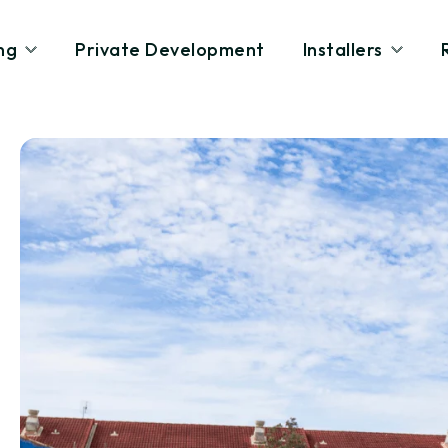
ng
Private Development
Installers