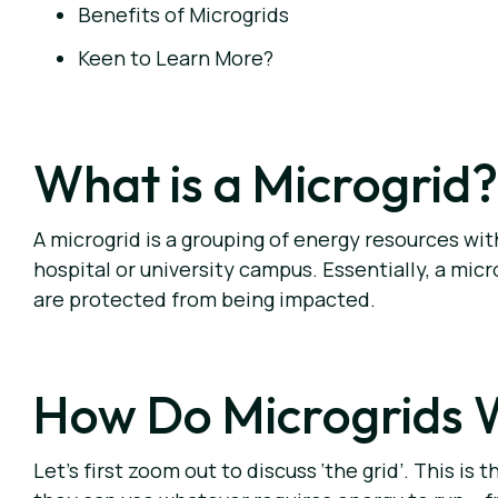
Benefits of Microgrids
Keen to Learn More?
What is a Microgrid?
A microgrid is a grouping of energy resources wi
hospital or university campus. Essentially, a micr
are protected from being impacted.
How Do Microgrids 
Let’s first zoom out to discuss ‘the grid’. This 