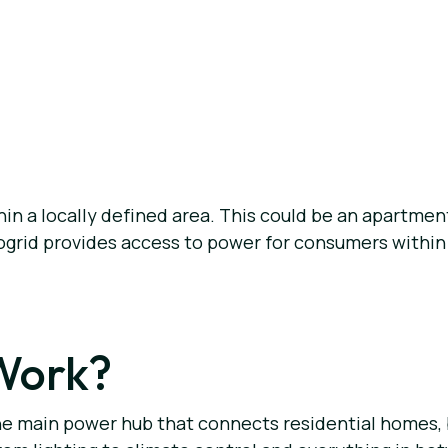
thin a locally defined area. This could be an apartme
ogrid provides access to power for consumers within th
Work?
is the main power hub that connects residential homes