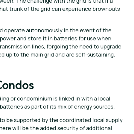
een. The challenge with the grid is that if a
that trunk of the grid can experience brownouts
nd operate autonomously in the event of the
power and store it in batteries for use when
transmission lines, forgoing the need to upgrade
 up to the main grid and are self-sustaining.
Condos
ing or condominium is linked in with a local
batteries as part of its mix of energy sources.
 to be supported by the coordinated local supply
here will be the added security of additional