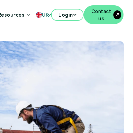
Contact
Resources
UK
Login
us