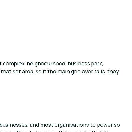
nt complex, neighbourhood, business park,
at set area, so if the main grid ever fails, they
, businesses, and most organisations to power so