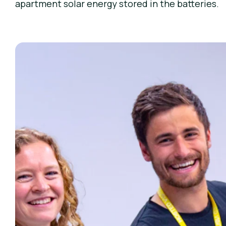
apartment solar energy stored in the batteries.