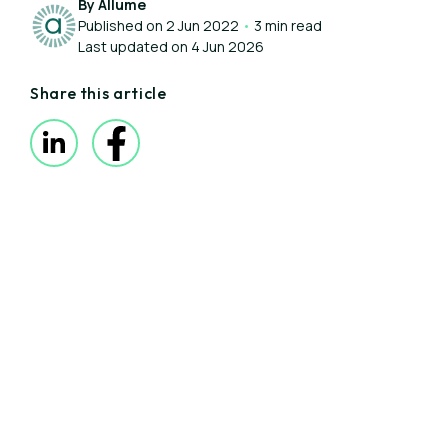
By Allume
Published on 2 Jun 2022
•
3 min read
Last updated on 4 Jun 2026
Share this article