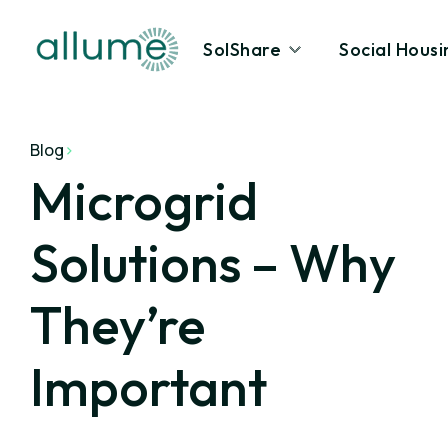
SolShare
Social Housi
Blog
>
Microgrid
Solutions – Why
They’re
Important