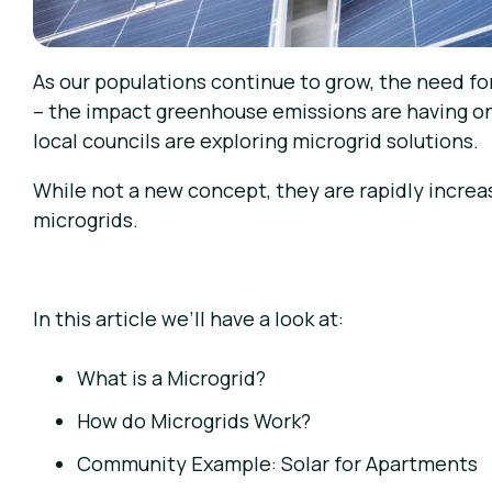
As our populations continue to grow, the need for
– the impact greenhouse emissions are having on 
local councils are exploring microgrid solutions.
While not a new concept, they are rapidly increa
microgrids.
In this article we’ll have a look at:
What is a Microgrid?
How do Microgrids Work?
Community Example: Solar for Apartments