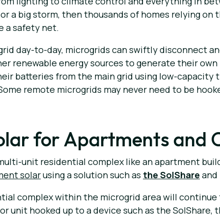
om lighting to climate control and everything in betw
 or a big storm, then thousands of homes relying on 
e a safety net.
grid day-to-day, microgrids can swiftly disconnect a
other renewable energy sources to generate their own 
eir batteries from the main grid using low-capacity 
 Some remote microgrids may never need to be hooked
lar for Apartments and 
multi-unit residential complex like an apartment build
ment solar
using a solution such as
the SolShare
and 
ntial complex within the microgrid area will continue
or unit hooked up to a device such as the SolShare, t