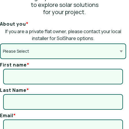
to explore solar solutions
for your project.
About you
*
If you are a private flat owner, please contact your local
installer for SolShare options.
First name
*
Last Name
*
Email
*