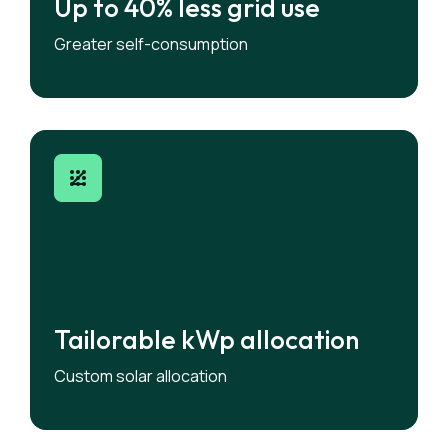
Up to 40% less grid use
Up to 40% less grid use
Keep more renewable energy within the
Greater self-consumption
building.
Tailorable kWp allocation
Tailorable kWp allocation
Assign different amount of solar to each flat.
Custom solar allocation