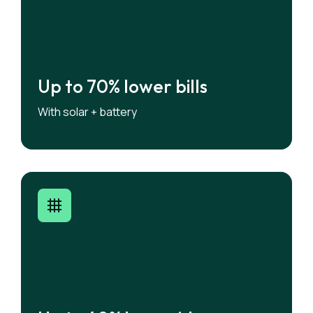
Up to 70% lower bills
Up to 70% lower bills
Share stored solar energy to maximise
With solar + battery
savings.