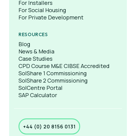
For Installers
For Social Housing
For Private Development
RESOURCES
Blog
News & Media
Case Studies
CPD Course M&E CIBSE Accredited
SolShare 1 Commissioning
SolShare 2 Commissioning
SolCentre Portal
SAP Calculator
+44 (0) 20 8156 0131