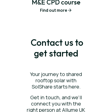
M&E CPD course
Find out more
Contact us to
get started
Your journey to shared
rooftop solar with
SolShare starts here.
Get in touch, and we’ll
connect you with the
right person at Allume UK