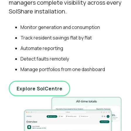
managers complete visibility across every
SolShare installation.
Monitor generation and consumption
Track resident savings flat by flat
Automate reporting
Detect faults remotely
Manage portfolios from one dashboard
Explore SolCentre