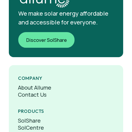
We make solar energy affordable
and accessible for everyone.
Discover SolShare
COMPANY
About Allume
Contact Us
PRODUCTS
SolShare
SolCentre