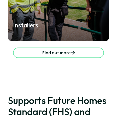
Installers
Find out more
Supports Future Homes
Standard (FHS) and