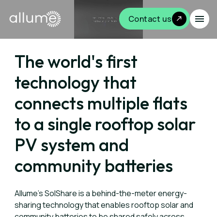
Contact us
The world's first
technology that
connects multiple flats
to a single rooftop solar
PV system and
community batteries
Allume's SolShare is a behind-the-meter energy-
sharing technology that enables rooftop solar and
community batteries to be shared safely across