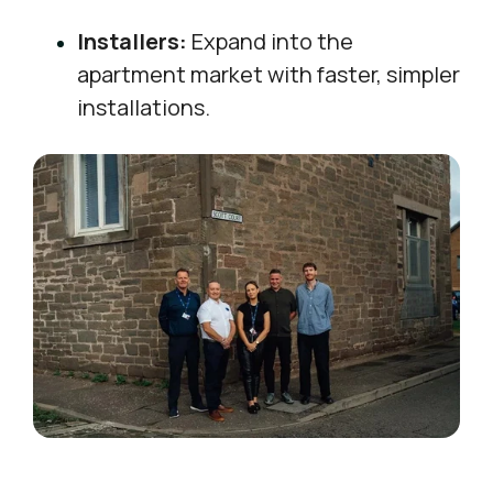
Installers:
Expand into the
apartment market with faster, simpler
installations.