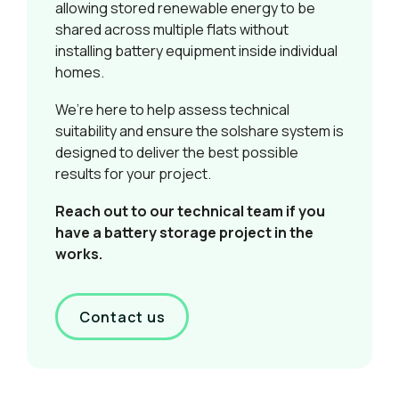
allowing stored renewable energy to be
shared across multiple flats without
installing battery equipment inside individual
homes.
We’re here to help assess technical
suitability and ensure the solshare system is
designed to deliver the best possible
results for your project.
Reach out to our technical team if you
have a battery storage project in the
works.
Contact us