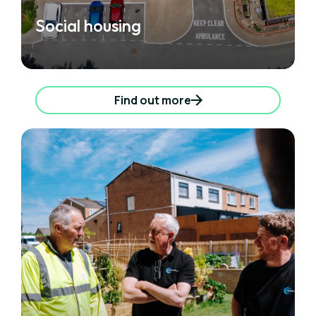
Social housing
Find out more