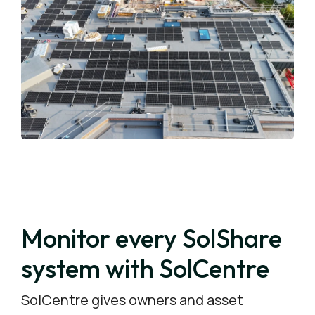
Monitor every SolShare
system with SolCentre
SolCentre gives owners and asset