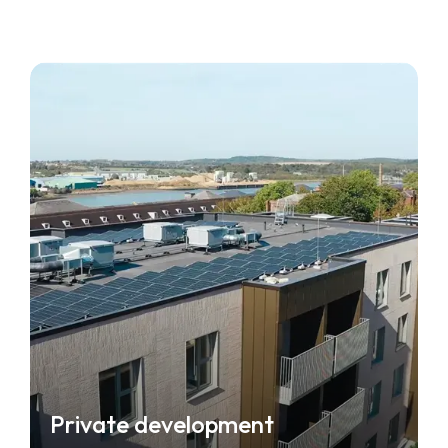
Private development