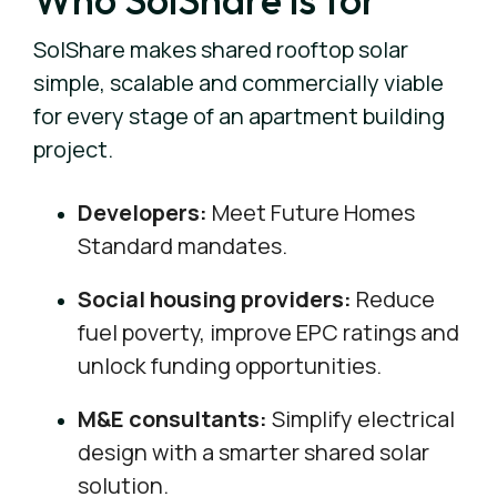
SolShare makes shared rooftop solar
simple, scalable and commercially viable
for every stage of an apartment building
project.
Developers:
Meet Future Homes
Standard mandates.
Social housing providers:
Reduce
fuel poverty, improve EPC ratings and
unlock funding opportunities.
M&E consultants:
Simplify electrical
design with a smarter shared solar
solution.