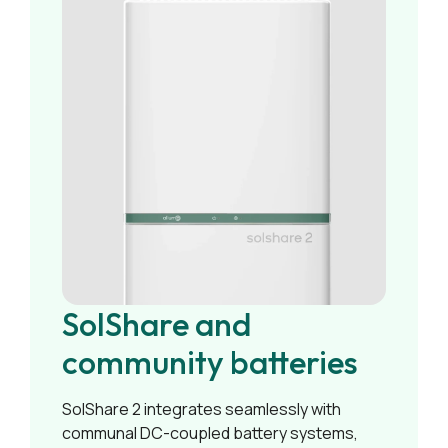
SolShare and
community batteries
SolShare 2 integrates seamlessly with
communal DC-coupled battery systems,