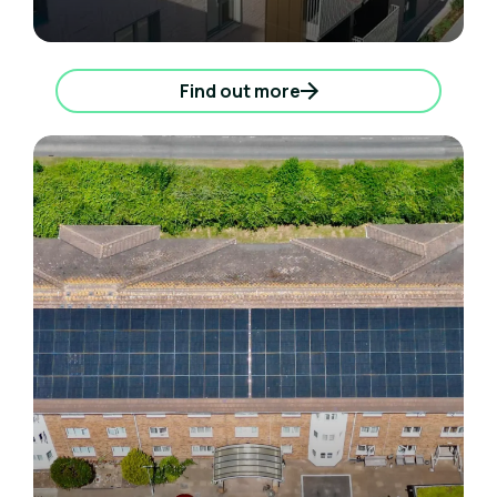
Find out more