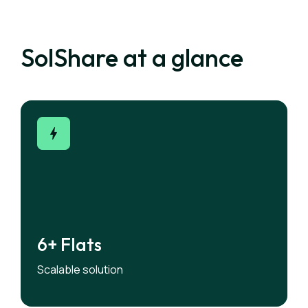
SolShare at a glance
6+ Flats
6+ Flats
Designed for low- and medium-rise apartment
Scalable solution
buildings.