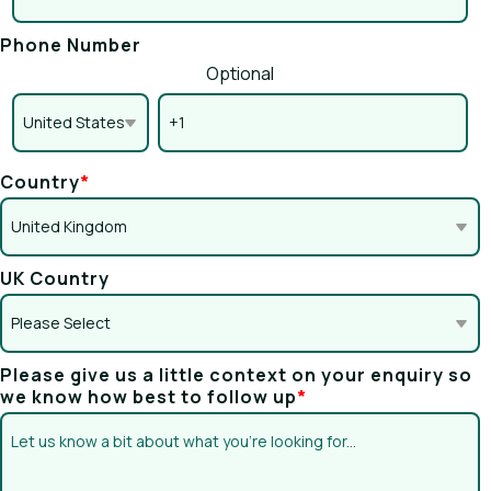
Phone Number
Optional
Country
*
UK Country
Please give us a little context on your enquiry so
we know how best to follow up
*