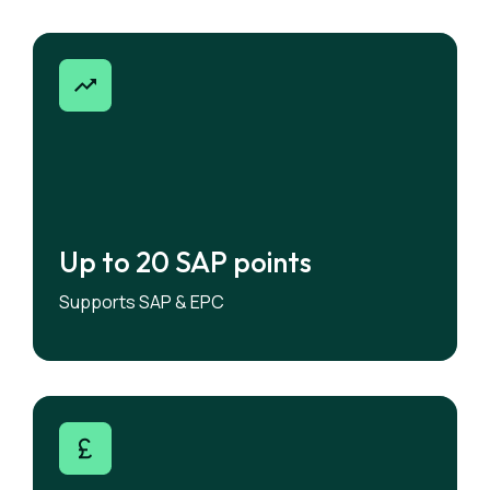
Up to 20 SAP points
Up to 20 SAP points
Supports SAP & EPC
Allocate solar to maximise SAP performance.