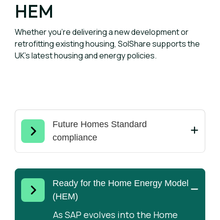
HEM
Whether you're delivering a new development or
retrofitting existing housing, SolShare supports the
UK's latest housing and energy policies.
Future Homes Standard
compliance
The Future Homes Standard
requires new homes to achieve
higher energy efficiency and lower
Ready for the Home Energy Model
carbon emissions. SolShare helps
(HEM)
developers maximise rooftop solar
As SAP evolves into the Home