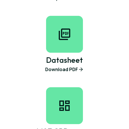
Datasheet
Download PDF