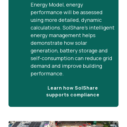
generation by ensuring clean
Energy Model, energy
energy is shared across multiple
performance will be assessed
flats rather than wasted or
using more detailed, dynamic
exported.
calculations. SolShare’s intelligent
energy management helps
demonstrate how solar
generation, battery storage and
self-consumption can reduce grid
demand and improve building
performance.
Learn how SolShare
supports compliance