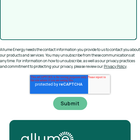
Allume Energy needs the contact information you provide to us to contact you about
our products and services. You may unsubscribe from these communications at
any time. For information on how to unsubscribe, as well as our privacy practices
and commitment to protecting your privacy, please review our
Privacy Policy
.