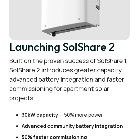
Launching SolShare 2
Built on the proven success of SolShare 1,
SolShare 2 introduces greater capacity,
advanced battery integration and faster
commissioning for apartment solar
projects.
30kW capacity
— 50% more power
Advanced community battery integration
50% faster commissioning