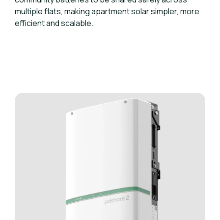
multiple flats, making apartment solar simpler, more
efficient and scalable.