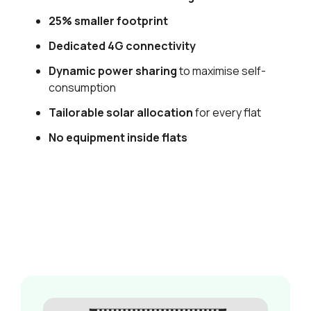
25% smaller footprint
Dedicated 4G connectivity
Dynamic power sharing
to maximise self-
consumption
Tailorable solar allocation
for every flat
No equipment inside flats