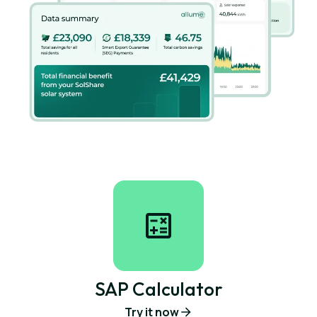
SAP Calculator
Try it now