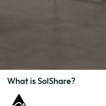
What is SolShare?