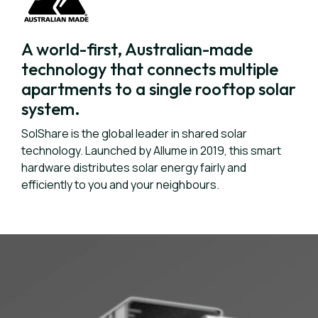
A world-first, Australian-made
technology that connects multiple
apartments to a single rooftop solar
system.
SolShare is the global leader in shared solar
technology. Launched by Allume in 2019, this smart
hardware distributes solar energy fairly and
efficiently to you and your neighbours.