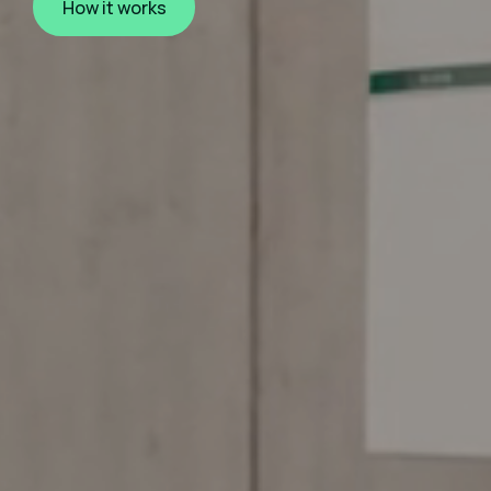
How it works