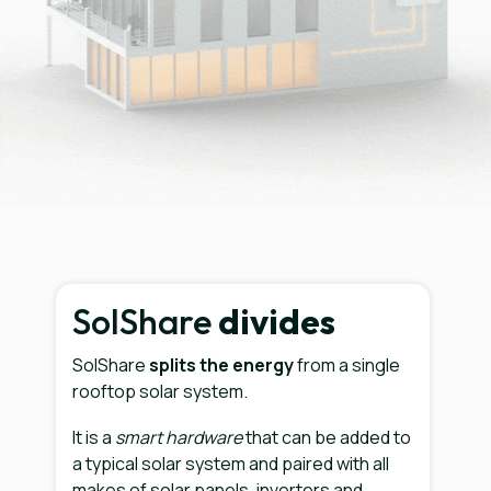
SolShare
divides
SolShare
splits the energy
from a single
rooftop solar system.
It is a
smart hardware
that can be added to
a typical solar system and paired with all
makes of solar panels, inverters and