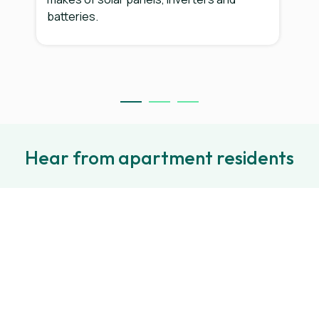
batteries.
Hear from apartment residents
e
“SolShare allows us to access to
e
the benefits of solar that's
two
usually limited to people who live
r
in big houses in suburbs, by
providing solar that individual