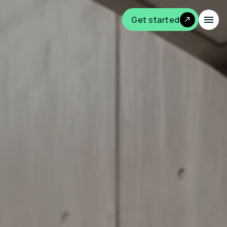
Get started