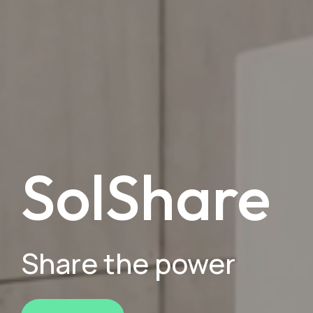
SolShare
Share the power