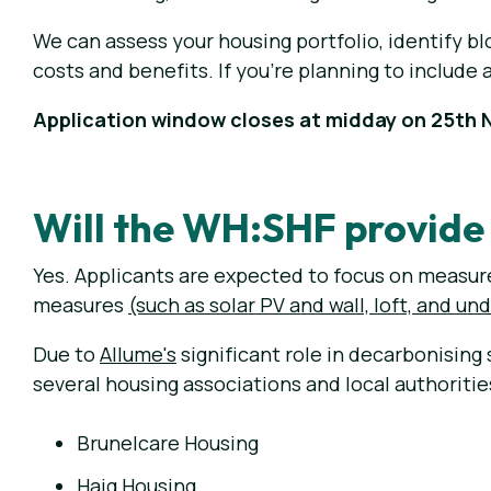
We can assess your housing portfolio, identify bl
costs and benefits. If you're planning to include 
Application window closes at midday on 25th
Will the WH:SHF provide 
Yes. Applicants are expected to focus on measures
measures
(such as solar PV and wall, loft, and un
Due to
Allume's
significant role in decarbonising
several housing associations and local authoriti
Brunelcare Housing
Haig Housing