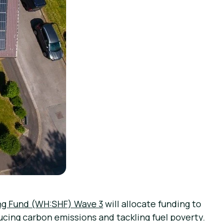
ng Fund (WH:SHF) Wave 3
will allocate funding to
ucing carbon emissions and tackling fuel poverty.