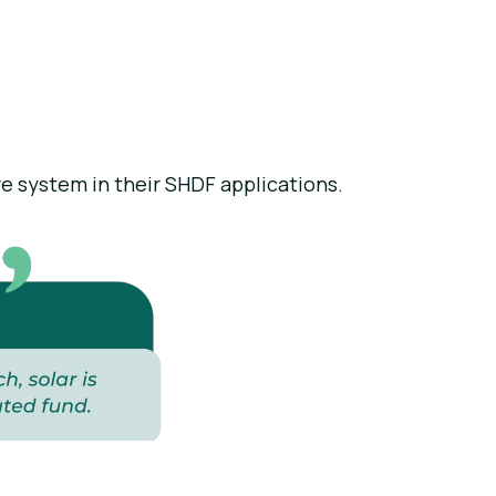
re system in their SHDF applications.