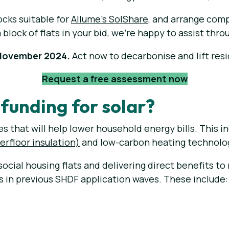
ocks suitable for
Allume's SolShare
, and arrange comp
a block of flats in your bid, we're happy to assist thr
 November 2024.
Act now to decarbonise and lift resi
Request a free assessment now
funding for solar?
 that will help lower household energy bills. This inc
derfloor insulation)
and low-carbon heating technolo
 social housing flats and delivering direct benefits t
es in previous SHDF application waves. These include: