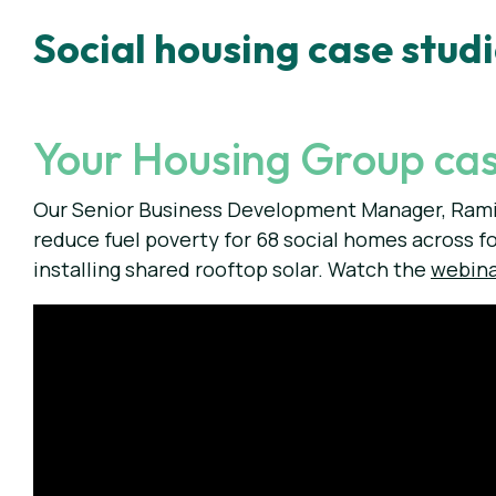
Social housing case stud
Your Housing Group cas
Our Senior Business Development Manager, Rami
reduce fuel poverty for 68 social homes across f
installing shared rooftop solar. Watch the
webin