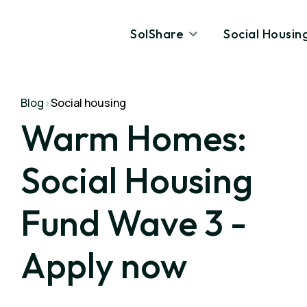
SolShare
Social Housin
Blog
>
Social housing
Warm Homes:
Social Housing
Fund Wave 3 -
Apply now