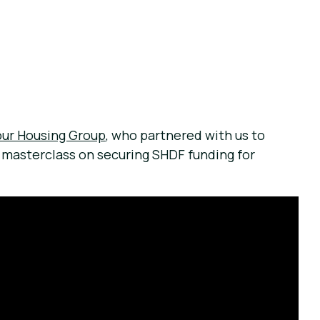
our Housing Group
, who partnered with us to
a masterclass on securing SHDF funding for