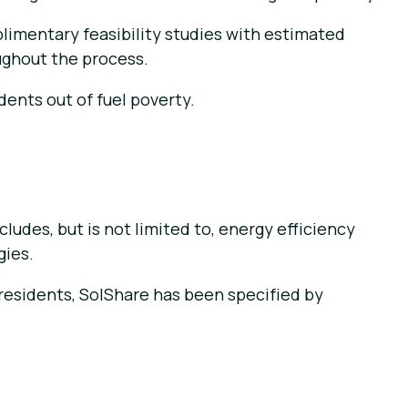
limentary feasibility studies with estimated
oughout the process.
dents out of fuel poverty.
ludes, but is not limited to, energy efficiency
gies.
o residents, SolShare has been specified by