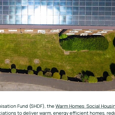
nisation Fund (SHDF), the
Warm Homes: Social Housi
ciations to deliver warm, energy efficient homes, red