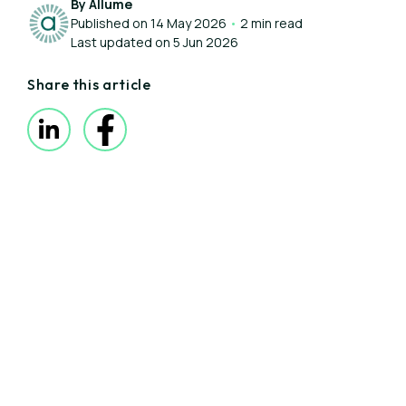
By Allume
Published on 14 May 2026
•
2 min read
Last updated on 5 Jun 2026
Share this article