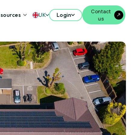
Contact
sources
UK
Login
us