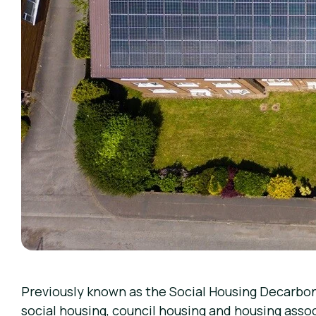
Previously known as the Social Housing Decarbo
social housing, council housing and housing asso