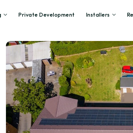
g
Private Development
Installers
Re