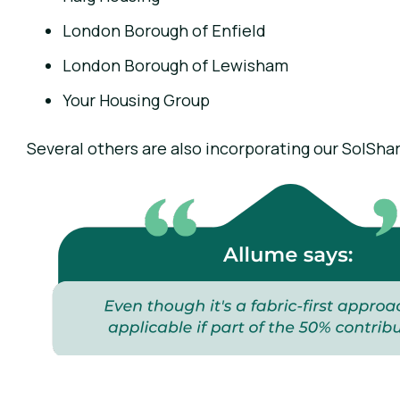
London Borough of Enfield
London Borough of Lewisham
Your Housing Group
Several others are also incorporating our SolSha