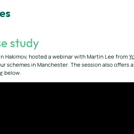
ies
e study
n Hakimov, hosted a webinar with Martin Lee from
Y
our schemes in Manchester. The session also offers 
ar
below.