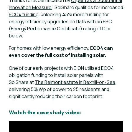
Thanks to its certification by
Ofgem as a ‘Substantial
Innovation Measure’,
SolShare qualifies for increased
ECO4 funding
, unlocking 45% more funding for
energy efficiency upgrades on flats with an EPC
(Energy Performance Certificate) rating of D or
below.
For homes with low energy efficiency,
ECO4 can
even cover the full cost of installing solar.
One of our early projects with E.ON utilised ECO4
obligation funding to install solar panels with
SolShare at
The Belmont estate in Bexhill-on-Sea
,
delivering 50kWp of power to 25 residents and
significantly reducing their carbon footprint.
Watch the case study video: