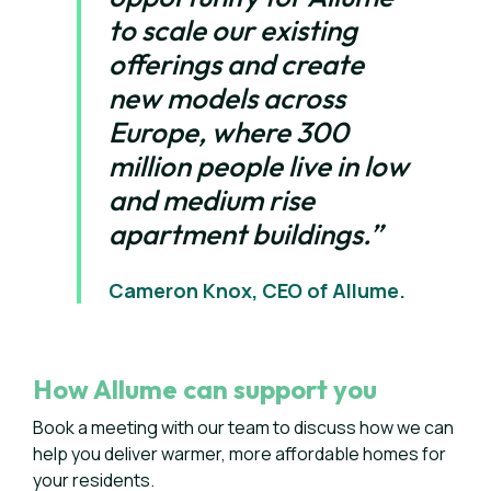
to scale our existing
offerings and create
new models across
Europe, where 300
million people live in low
and medium rise
apartment buildings.”
Cameron Knox, CEO of Allume.
How Allume can support you
Book a meeting with our team to discuss how we can
help you deliver warmer, more affordable homes for
your residents.