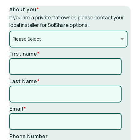
About you
*
If you are a private flat owner, please contact your
local installer for SolShare options.
First name
*
Last Name
*
Email
*
Phone Number