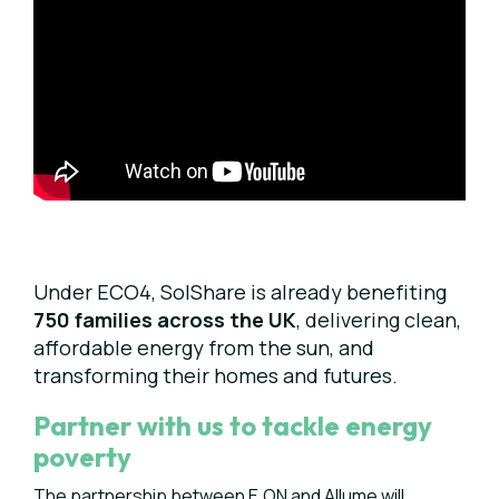
Under ECO4, SolShare is already benefiting
750 families across the UK
, delivering clean,
affordable energy from the sun, and
transforming their homes and futures.
Partner with us to tackle energy
poverty
The partnership between E.ON and Allume will