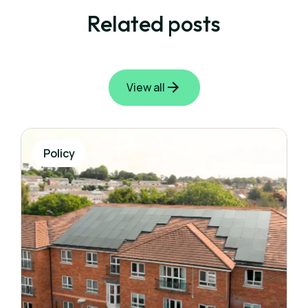
Related posts
View all
Policy