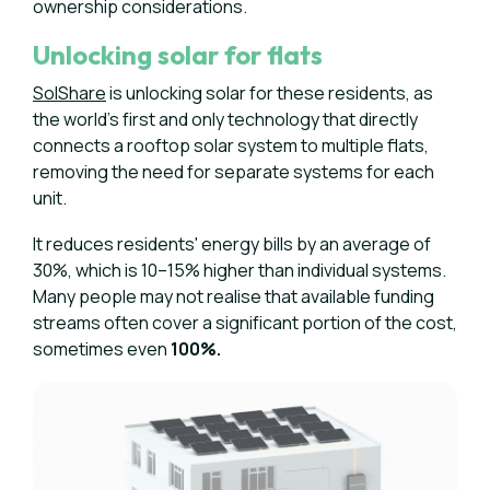
ownership considerations.
Unlocking solar for flats
SolShare
is unlocking solar for these residents, as
the world’s first and only technology that directly
connects a rooftop solar system to multiple flats,
removing the need for separate systems for each
unit.
It reduces residents' energy bills by an average of
30%, which is 10–15% higher than individual systems.
Many people may not realise that available funding
streams often cover a significant portion of the cost,
sometimes even
100%.