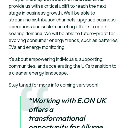
provide us with a critical uplift to reach the next
stage in business growth. We'll be able to
streamline distribution channels, upgrade business
operations and scale marketing efforts to meet
soaring demand. We will be able to future-proof for
evolving consumer energy trends, such as batteries,
EVs and energy monitoring.
It's about empowering individuals, supporting
communities, and accelerating the UK's transition to
a cleaner energy landscape.
Stay tuned for more info coming very soon!
“Working with E.ON UK
offers a
transformational
opportunity for Allume