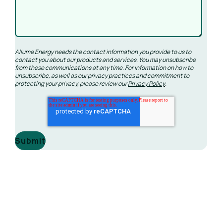
Allume Energy needs the contact information you provide to us to
contact you about our products and services. You may unsubscribe
from these communications at any time. For information on how to
unsubscribe, as well as our privacy practices and commitment to
protecting your privacy, please review our
Privacy Policy
.