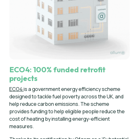
ECO4: 100% funded retrofit
projects
ECO4
is a government energy efficiency scheme
designed to tackle fuel poverty across the UK, and
help reduce carbon emissions. The scheme
provides funding to help eligible people reduce the
cost of heating by installing energy-efficient
measures.