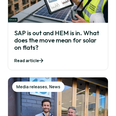
SAP is out and HEM is in. What
does the move mean for solar
on flats?
Read article
Media releases, News