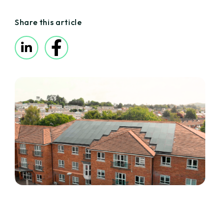
Share this article