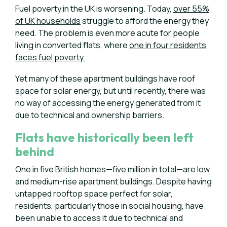
Fuel poverty in the UK is worsening. Today,
over 55%
of UK households
struggle to afford the energy they
need. The problem is even more acute for people
living in converted flats, where
one in four residents
faces fuel poverty.
Yet many of these apartment buildings have roof
space for solar energy, but until recently, there was
no way of accessing the energy generated from it
due to technical and ownership barriers.
Flats have historically been left
behind
One in five British homes—five million in total—are low
and medium-rise apartment buildings. Despite having
untapped rooftop space perfect for solar,
residents, particularly those in social housing, have
been unable to access it due to technical and