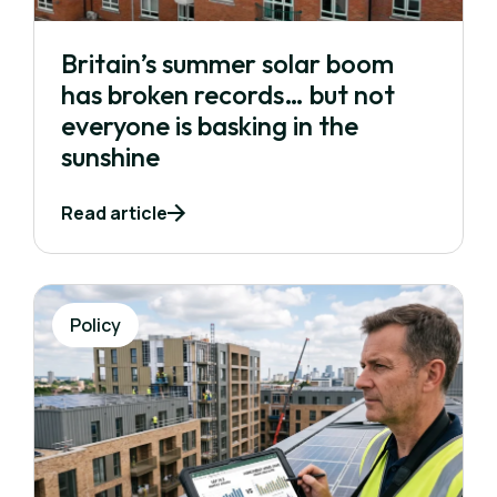
Britain’s summer solar boom
has broken records… but not
everyone is basking in the
sunshine
Read article
Policy