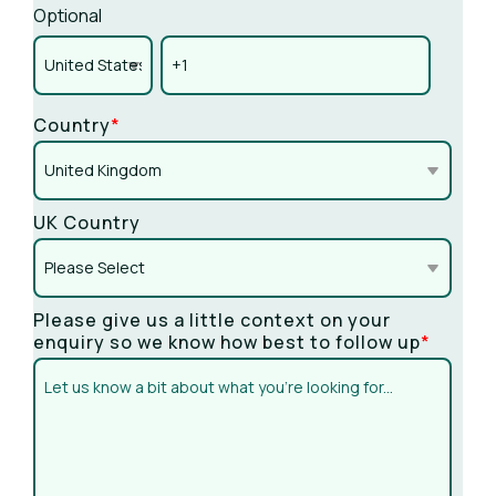
Optional
Country
*
UK Country
Please give us a little context on your
enquiry so we know how best to follow up
*