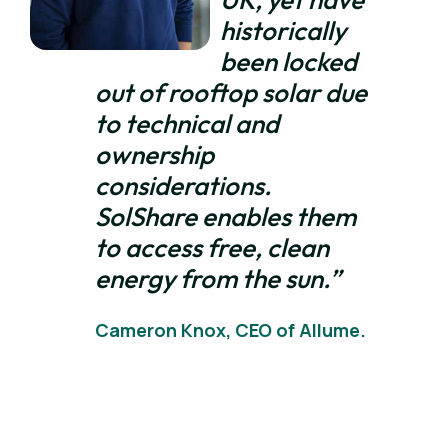
historically
been locked
out of rooftop solar due
to technical and
ownership
considerations.
SolShare enables them
to access free, clean
energy from the sun.”
Cameron Knox, CEO of Allume.