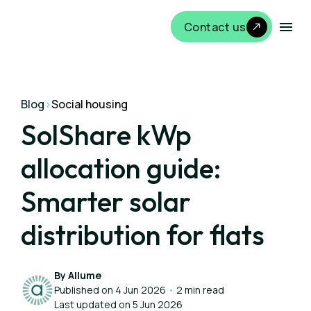
Contact us
Blog
>
Social housing
SolShare kWp
allocation guide:
Smarter solar
distribution for flats
By Allume
Published on 4 Jun 2026
•
2 min read
Last updated on 5 Jun 2026