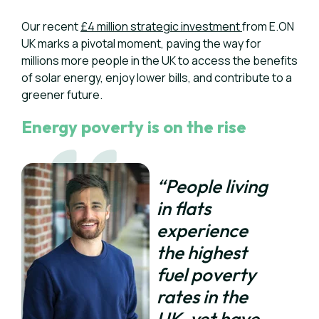
Our recent
£4 million strategic investment
from E.ON
UK marks a pivotal moment, paving the way for
millions more people in the UK to access the benefits
of solar energy, enjoy lower bills, and contribute to a
greener future.
Energy poverty is on the rise
“People living
in flats
experience
the highest
fuel poverty
rates in the
UK, yet have