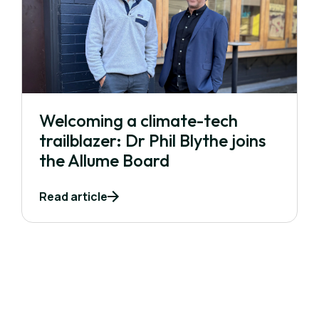
Welcoming a climate-tech
trailblazer: Dr Phil Blythe joins
the Allume Board
Read article