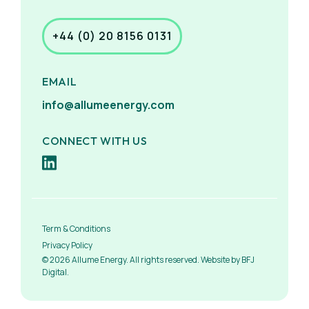
+44 (0) 20 8156 0131
EMAIL
info@allumeenergy.com
CONNECT WITH US
Term & Conditions
Privacy Policy
© 2026 Allume Energy. All rights reserved. Website by BFJ
Digital.