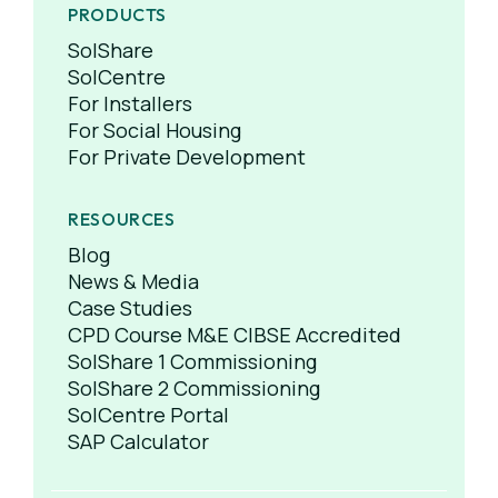
PRODUCTS
SolShare
SolCentre
For Installers
For Social Housing
For Private Development
RESOURCES
Blog
News & Media
Case Studies
CPD Course M&E CIBSE Accredited
SolShare 1 Commissioning
SolShare 2 Commissioning
SolCentre Portal
SAP Calculator