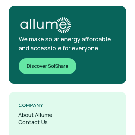
We make solar energy affordable
and accessible for everyone.
Discover SolShare
COMPANY
About Allume
Contact Us