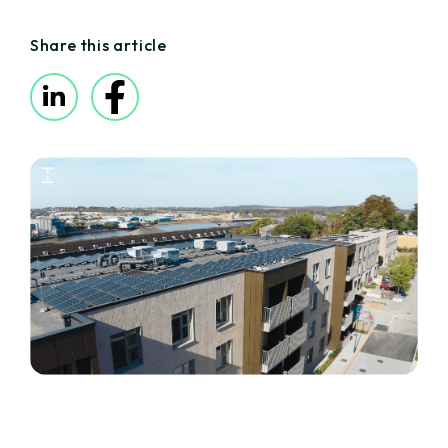
Share this article