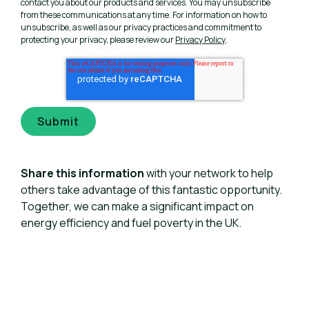
contact you about our products and services. You may unsubscribe
from these communications at any time. For information on how to
unsubscribe, as well as our privacy practices and commitment to
protecting your privacy, please review our
Privacy Policy
.
Share this information
with your network to help
others take advantage of this fantastic opportunity.
Together, we can make a significant impact on
energy efficiency and fuel poverty in the UK.