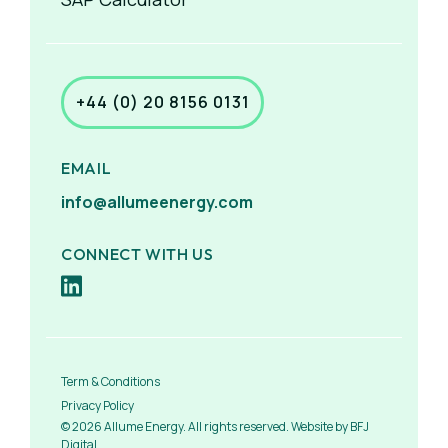
+44 (0) 20 8156 0131
EMAIL
info@allumeenergy.com
CONNECT WITH US
Term & Conditions
Privacy Policy
© 2026 Allume Energy. All rights reserved. Website by BFJ
Digital.