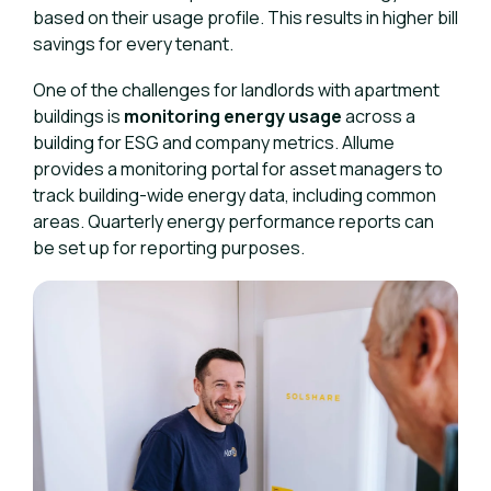
based on their usage profile. This results in higher bill
savings for every tenant.
One of the challenges for landlords with apartment
buildings is
monitoring energy usage
across a
building for ESG and company metrics. Allume
provides a monitoring portal for asset managers to
track building-wide energy data, including common
areas. Quarterly energy performance reports can
be set up for reporting purposes.