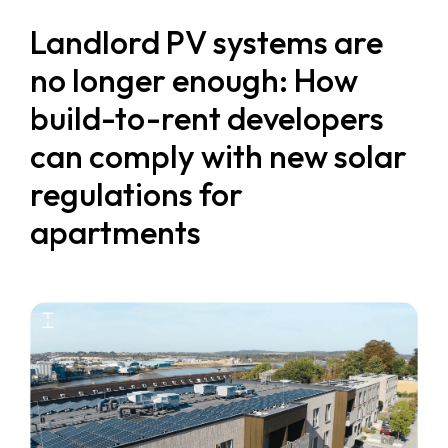
Landlord PV systems are
no longer enough: How
build-to-rent developers
can comply with new solar
regulations for
apartments