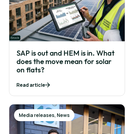
SAP is out and HEM is in. What
does the move mean for solar
on flats?
Read article
Media releases, News