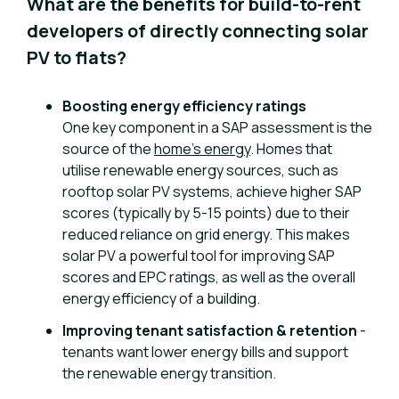
What are the benefits for build-to-rent
developers of directly connecting solar
PV to flats?
Boosting energy efficiency ratings
One key component in a SAP assessment is the
source of the
home’s energy
. Homes that
utilise renewable energy sources, such as
rooftop solar PV systems, achieve higher SAP
scores (typically by 5-15 points) due to their
reduced reliance on grid energy. This makes
solar PV a powerful tool for improving SAP
scores and EPC ratings, as well as the overall
energy efficiency of a building.
Improving tenant satisfaction & retention
-
tenants want lower energy bills and support
the renewable energy transition.