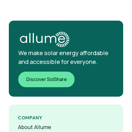
We make solar energy affordable
and accessible for everyone.
Discover SolShare
COMPANY
About Allume