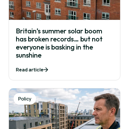
Britain’s summer solar boom
has broken records… but not
everyone is basking in the
sunshine
Read article
Policy