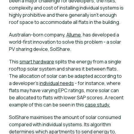
been a major challenge for developers; the risks,
complexity and cost of installing individual systems is
highly prohibitive and there generally isn’t enough
roof space to accommodate all flats in the building.
Australian-born company,
Allume
, has developed a
world-first innovation to solve this problem - a solar
PV sharing device, SolShare.
This
smart hardware
splits the energy from a single
rooftop solar system and shares it between flats.
The allocation of solar can be adapted according to
a developer’s
individual needs
- for instance, where
flats may have varying EPC ratings, more solar can
be allocated to flats with lower SAP scores. A recent
example of this can be seen in this
case study.
SolShare maximises the amount of solar consumed
compared with individual systems. Its algorithm
determines which apartments to send energy to,