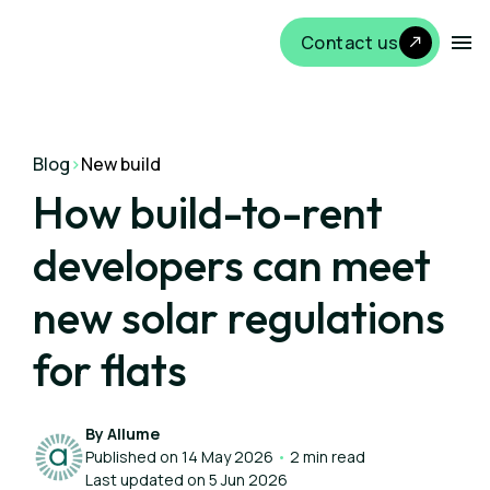
Contact us
Blog
>
New build
How build-to-rent
developers can meet
new solar regulations
for flats
By Allume
Published on 14 May 2026
•
2 min read
Last updated on 5 Jun 2026