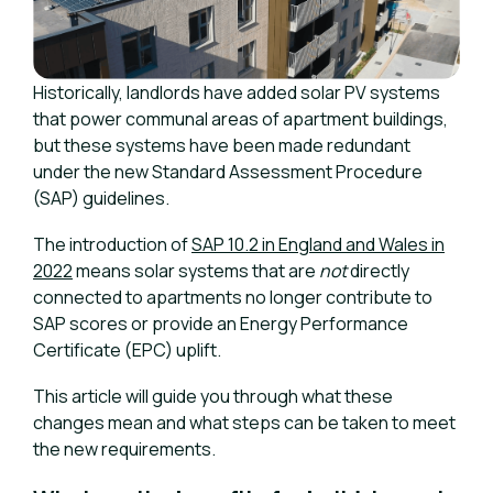
Historically, landlords have added solar PV systems
that power communal areas of apartment buildings,
but these systems have been made redundant
under the new Standard Assessment Procedure
(SAP) guidelines.
The introduction of
SAP 10.2 in England and Wales in
2022
means solar systems that are
not
directly
connected to apartments no longer contribute to
SAP scores or provide an Energy Performance
Certificate (EPC) uplift.
This article will guide you through what these
changes mean and what steps can be taken to meet
the new requirements.