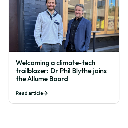
Welcoming a climate-tech
trailblazer: Dr Phil Blythe joins
the Allume Board
Read article