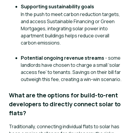
Supporting sustainability goals
In the push to meet carbon reduction targets,
and access Sustainable Financing or Green
Mortgages, integrating solar power into
apartment buildings helps reduce overall
carbon emissions.
Potential ongoing revenue streams
- some
landlords have chosen to charge a small ‘solar
access fee’ to tenants. Savings on their bill far
outweigh this fee, creating a win-win scenario.
What are the options for build-to-rent
developers to directly connect solar to
flats?
Traditionally, connecting individual flats to solar has