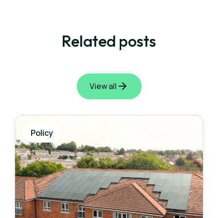
Related posts
View all
Policy