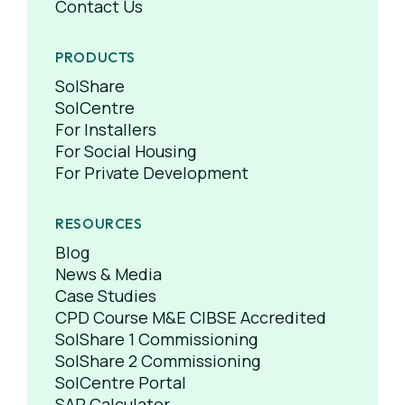
Contact Us
PRODUCTS
SolShare
SolCentre
For Installers
For Social Housing
For Private Development
RESOURCES
Blog
News & Media
Case Studies
CPD Course M&E CIBSE Accredited
SolShare 1 Commissioning
SolShare 2 Commissioning
SolCentre Portal
SAP Calculator