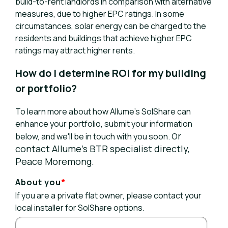
build-to-rent landlords in comparison with alternative
measures, due to higher EPC ratings. In some
circumstances, solar energy can be charged to the
residents and buildings that achieve higher EPC
ratings may attract higher rents.
How do I determine ROI for my building
or portfolio?
To learn more about how Allume’s SolShare can
enhance your portfolio, submit your information
r
below, and we'll be in touch with you soon. O
contact Allume’s BTR specialist directly,
Peace Moremong.
About you
*
If you are a private flat owner, please contact your
local installer for SolShare options.