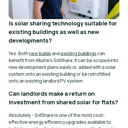
Is solar sharing technology suitable for
existing buildings as well as new
developments?
Yes. Both
new builds
and
existing buildings
can
benefit from Allume’s SolShare. It can be scoped into
new development plans easily or, added with a solar
system onto an existing building or be retrofitted
onto an existing landlord PV system.
Can landlords make a return on
investment from shared solar for flats?
Absolutely - SolShare is one of the most cost-
effective energy efficiency upgrades available to