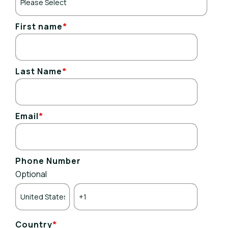
First name
*
Last Name
*
Email
*
Phone Number
Optional
Country
*