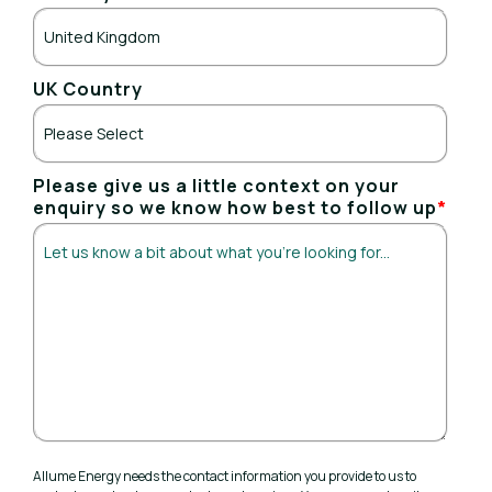
UK Country
Please give us a little context on your
enquiry so we know how best to follow up
*
Allume Energy needs the contact information you provide to us to