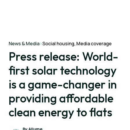
News & Media
>
Social housing, Media coverage
Press release: World-
first solar technology
is a game-changer in
providing affordable
clean energy to flats
By Allume