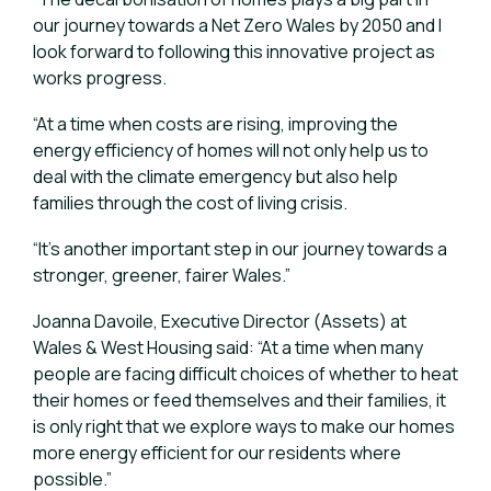
our journey towards a Net Zero Wales by 2050 and I
look forward to following this innovative project as
works progress.
“At a time when costs are rising, improving the
energy efficiency of homes will not only help us to
deal with the climate emergency but also help
families through the cost of living crisis.
“It’s another important step in our journey towards a
stronger, greener, fairer Wales.”
Joanna Davoile, Executive Director (Assets) at
Wales & West Housing said: “At a time when many
people are facing difficult choices of whether to heat
their homes or feed themselves and their families, it
is only right that we explore ways to make our homes
more energy efficient for our residents where
possible.”