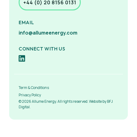
+44 (0) 20 8156 0131
EMAIL
info@allumeenergy.com
CONNECT WITH US
Term & Conditions
Privacy Policy
© 2026 Allume Energy. All rights reserved. Website by BFJ
Digital.