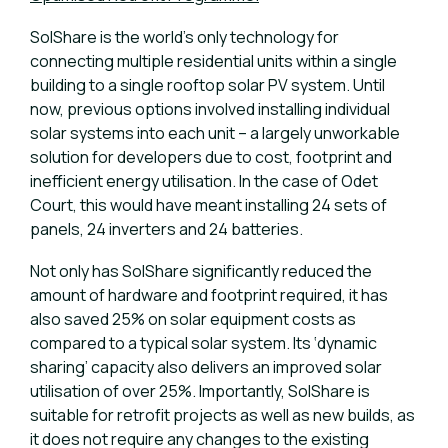
SolShare is the world’s only technology for
connecting multiple residential units within a single
building to a single rooftop solar PV system. Until
now, previous options involved installing individual
solar systems into each unit – a largely unworkable
solution for developers due to cost, footprint and
inefficient energy utilisation. In the case of Odet
Court, this would have meant installing 24 sets of
panels, 24 inverters and 24 batteries.
Not only has SolShare significantly reduced the
amount of hardware and footprint required, it has
also saved 25% on solar equipment costs as
compared to a typical solar system. Its ‘dynamic
sharing’ capacity also delivers an improved solar
utilisation of over 25%. Importantly, SolShare is
suitable for retrofit projects as well as new builds, as
it does not require any changes to the existing