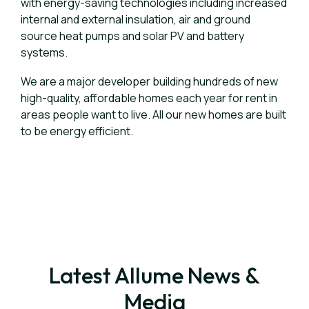
with energy-saving technologies including increased
internal and external insulation, air and ground
source heat pumps and solar PV and battery
systems.
We are a major developer building hundreds of new
high-quality, affordable homes each year for rent in
areas people want to live. All our new homes are built
to be energy efficient.
Latest Allume News &
Media