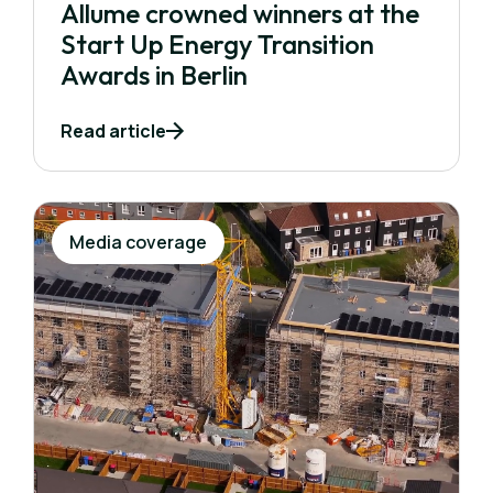
Allume crowned winners at the
Start Up Energy Transition
Awards in Berlin
Read article
Media coverage