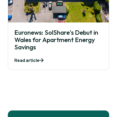
Euronews: SolShare's Debut in
Wales for Apartment Energy
Savings
Read article