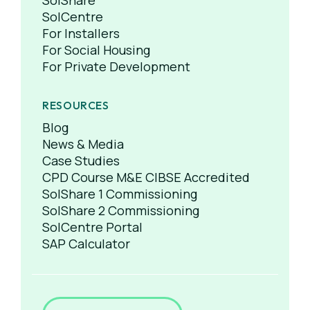
SolShare
SolCentre
For Installers
For Social Housing
For Private Development
RESOURCES
Blog
News & Media
Case Studies
CPD Course M&E CIBSE Accredited
SolShare 1 Commissioning
SolShare 2 Commissioning
SolCentre Portal
SAP Calculator