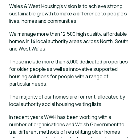
Wales & West Housing’s vision is to achieve strong,
sustainable growth to make a difference to people’s
lives, homes and communities.
We manage more than 12,500 high quality, affordable
homes in 14 local authority areas across North, South
and West Wales.
These include more than 3,000 dedicated properties
for older people as well as innovative supported
housing solutions for people with a range of
particular needs.
The majority of our homes are for rent, allocated by
local authority social housing waiting lists.
In recent years WWH has been working with a
number of organisations and Welsh Government to
trial different methods of retrofitting older homes