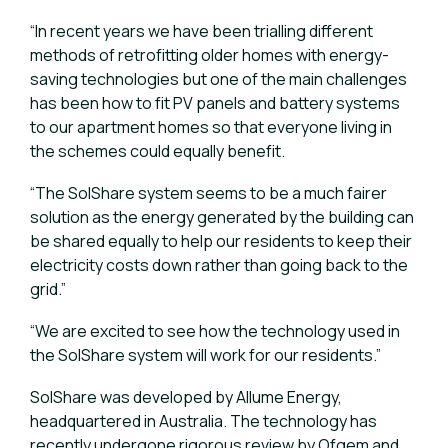
“In recent years we have been trialling different
methods of retrofitting older homes with energy-
saving technologies but one of the main challenges
has been how to fit PV panels and battery systems
to our apartment homes so that everyone living in
the schemes could equally benefit.
“The SolShare system seems to be a much fairer
solution as the energy generated by the building can
be shared equally to help our residents to keep their
electricity costs down rather than going back to the
grid.”
“We are excited to see how the technology used in
the SolShare system will work for our residents.”
SolShare was developed by Allume Energy,
headquartered in Australia. The technology has
recently undergone rigorous review by Ofgem and