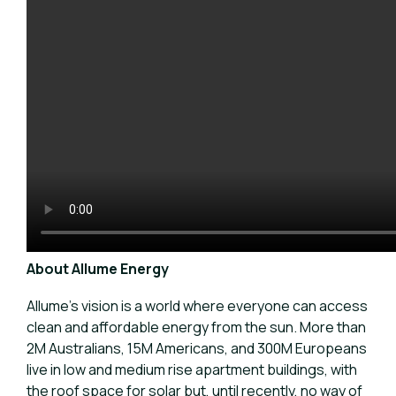
About Allume Energy
Allume’s vision is a world where everyone can access
clean and affordable energy from the sun. More than
2M Australians, 15M Americans, and 300M Europeans
live in low and medium rise apartment buildings, with
the roof space for solar but, until recently, no way of