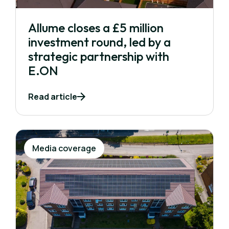
Allume closes a £5 million
investment round, led by a
strategic partnership with
E.ON
Read article
Media coverage