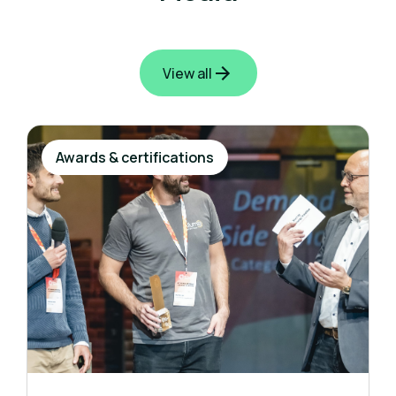
View all
Awards & certifications