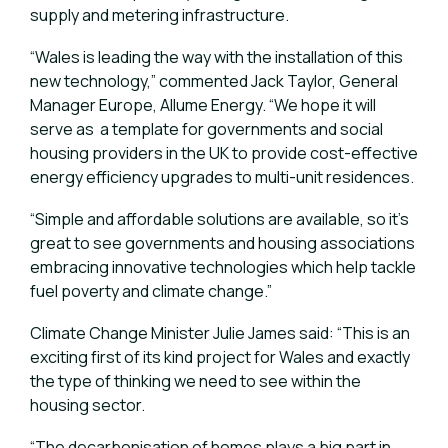
supply and metering infrastructure.
“Wales is leading the way with the installation of this
new technology,” commented Jack Taylor, General
Manager Europe, Allume Energy. “We hope it will
serve as a template for governments and social
housing providers in the UK to provide cost-effective
energy efficiency upgrades to multi-unit residences.
“Simple and affordable solutions are available, so it’s
great to see governments and housing associations
embracing innovative technologies which help tackle
fuel poverty and climate change.”
Climate Change Minister Julie James said: “This is an
exciting first of its kind project for Wales and exactly
the type of thinking we need to see within the
housing sector.
“The decarbonisation of homes plays a big part in