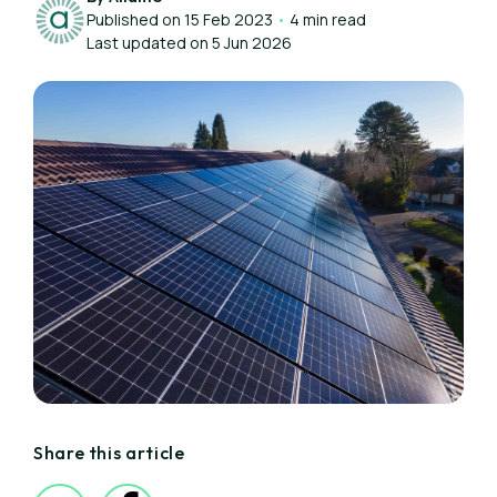
Published on 15 Feb 2023
•
4 min read
Last updated on 5 Jun 2026
Share this article