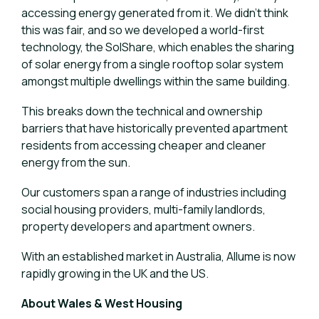
accessing energy generated from it. We didn’t think
this was fair, and so we developed a world-first
technology, the SolShare, which enables the sharing
of solar energy from a single rooftop solar system
amongst multiple dwellings within the same building.
This breaks down the technical and ownership
barriers that have historically prevented apartment
residents from accessing cheaper and cleaner
energy from the sun.
Our customers span a range of industries including
social housing providers, multi-family landlords,
property developers and apartment owners.
With an established market in Australia, Allume is now
rapidly growing in the UK and the US.
About Wales & West Housing