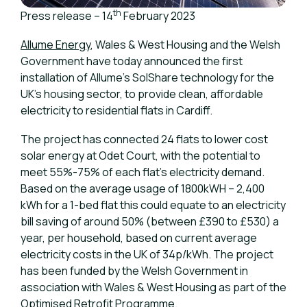
th
Press release – 14
February 2023
Allume Energy
, Wales & West Housing and the Welsh
Government have today announced the first
installation of Allume’s SolShare technology for the
UK’s housing sector, to provide clean, affordable
electricity to residential flats in Cardiff.
The project has connected 24 flats to lower cost
solar energy at Odet Court, with the potential to
meet 55%-75% of each flat’s electricity demand.
Based on the average usage of 1800kWH – 2,400
kWh for a 1-bed flat this could equate to an electricity
bill saving of around 50% (between £390 to £530) a
year, per household, based on current average
electricity costs in the UK of 34p/kWh. The project
has been funded by the Welsh Government in
association with Wales & West Housing as part of the
Optimised Retrofit Programme
.