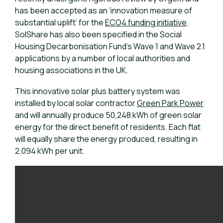
has been accepted as an ‘innovation measure of
substantial uplift’ for the
ECO4 funding initiative
.
SolShare has also been specified in the Social
Housing Decarbonisation Fund’s Wave 1 and Wave 2.1
applications by a number of local authorities and
housing associations in the UK.
This innovative solar plus battery system was
installed by local solar contractor
Green Park Power
and will annually produce 50,248 kWh of green solar
energy for the direct benefit of residents. Each flat
will equally share the energy produced, resulting in
2,094 kWh per unit.