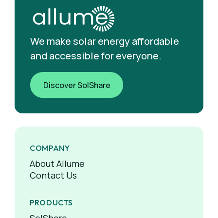
We make solar energy affordable
and accessible for everyone.
Discover SolShare
COMPANY
About Allume
Contact Us
PRODUCTS