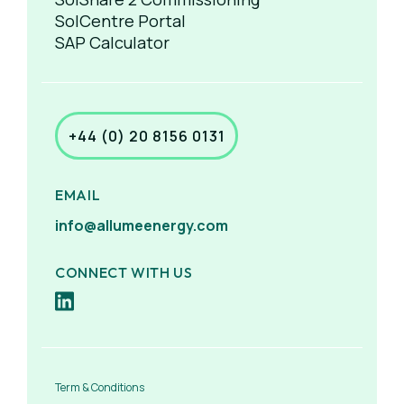
SolCentre Portal
SAP Calculator
+44 (0) 20 8156 0131
EMAIL
info@allumeenergy.com
CONNECT WITH US
Term & Conditions