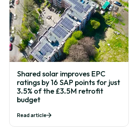
Shared solar improves EPC
ratings by 16 SAP points for just
3.5% of the £3.5M retrofit
budget
Read article