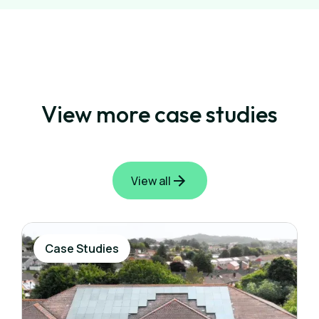
View more case studies
View all
Case Studies