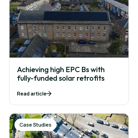
Achieving high EPC Bs with
fully-funded solar retrofits
Read article
Case Studies