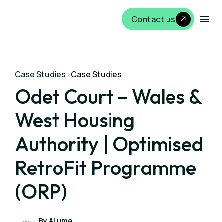
Contact us
Case Studies
>
Case Studies
Odet Court – Wales &
West Housing
Authority | Optimised
RetroFit Programme
(ORP)
By Allume