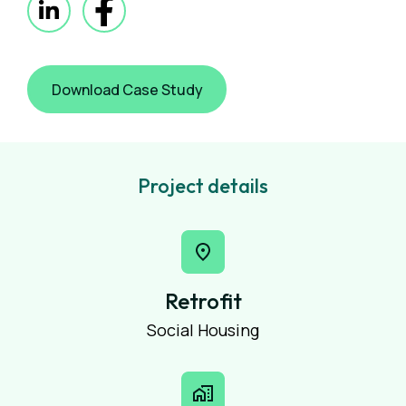
Download Case Study
Project details
Retrofit
Social Housing