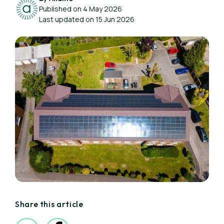
Published on 4 May 2026
Last updated on 15 Jun 2026
Share this article