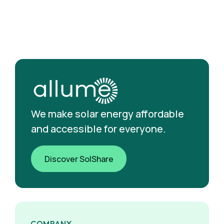
We make solar energy affordable
and accessible for everyone.
Discover SolShare
COMPANY