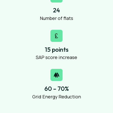
24
Number of flats
15 points
SAP score increase
60 – 70%
Grid Energy Reduction