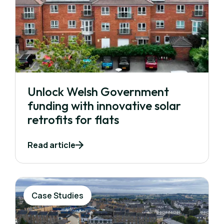
Unlock Welsh Government
funding with innovative solar
retrofits for flats
Read article
Case Studies