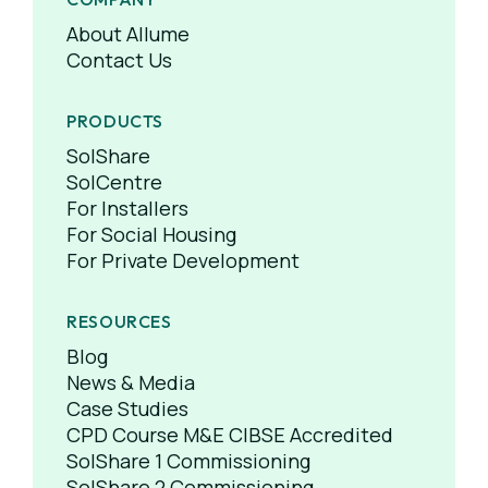
About Allume
Contact Us
PRODUCTS
SolShare
SolCentre
For Installers
For Social Housing
For Private Development
RESOURCES
Blog
News & Media
Case Studies
CPD Course M&E CIBSE Accredited
SolShare 1 Commissioning
SolShare 2 Commissioning