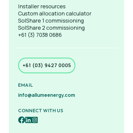
Installer resources
Custom allocation calculator
SolShare 1 commissioning
SolShare 2 commissioning
+61 (3) 7038 0686
+61 (03) 9427 0005
EMAIL
info@allumeenergy.com
CONNECT WITH US