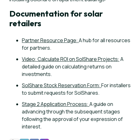
Documentation for solar
retailers
Partner Resource Page:
A hub for all resources
for partners.
Video: Calculate ROI on SolShare Projects:
A
detailed guide on calculating returns on
investments.
SolShare Stock Reservation Form:
For
installers
to submit requests for SolShares.
Stage 2 Application Process:
A g
uide on
advancing through the subsequent stages
following the approval of your expression of
interest.