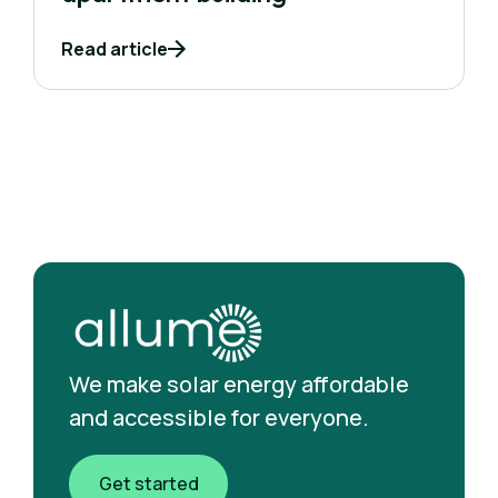
Read article
We make solar energy affordable
and accessible for everyone.
Get started