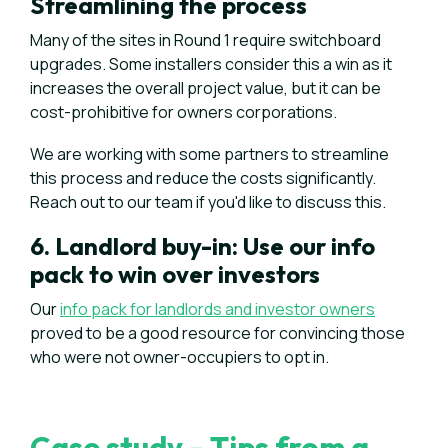
Streamlining the process
Many of the sites in Round 1 require switchboard
upgrades. Some installers consider this a win as it
increases the overall project value, but it can be
cost-prohibitive for owners corporations.
We are working with some partners to streamline
this process and reduce the costs significantly.
Reach out to our team if you'd like to discuss this.
6. Landlord buy-in: Use our info
pack to win over investors
Our
info pack for landlords and investor owners
proved to be a good resource for convincing those
who were not owner-occupiers to opt in.
Case study - Tips from a