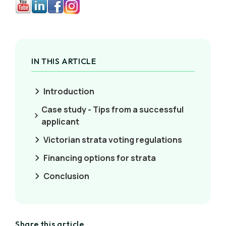
IN THIS ARTICLE
Introduction
Case study - Tips from a successful
applicant
Victorian strata voting regulations
Financing options for strata
Conclusion
Share this article