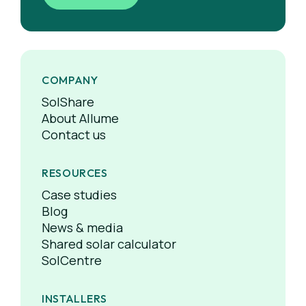
COMPANY
SolShare
About Allume
Contact us
RESOURCES
Case studies
Blog
News & media
Shared solar calculator
SolCentre
INSTALLERS