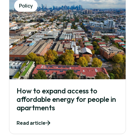
Policy
How to expand access to
affordable energy for people in
apartments
Read article