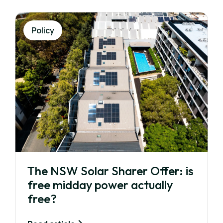
Policy
The NSW Solar Sharer Offer: is
free midday power actually
free?