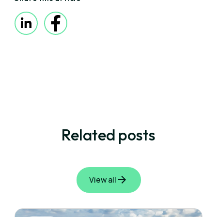
Related posts
View all