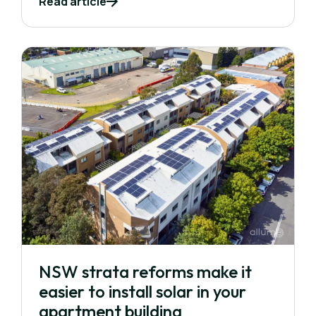
Read article
NSW strata reforms make it
easier to install solar in your
apartment building