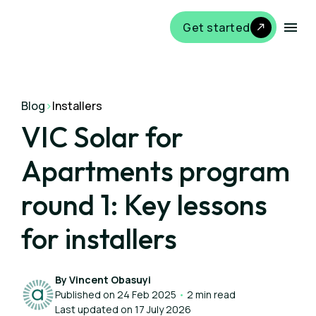
Get started
Blog
>
Installers
VIC Solar for
Apartments program
round 1: Key lessons
for installers
By Vincent Obasuyi
Published on 24 Feb 2025
•
2 min read
Last updated on 17 July 2026