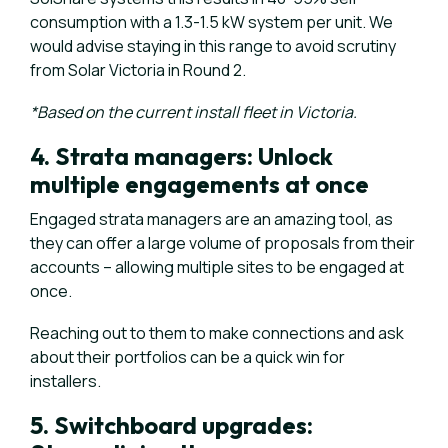
consumption with a 1.3-1.5 kW system per unit. We
would advise staying in this range to avoid scrutiny
from Solar Victoria in Round 2.
*Based on the current install fleet in Victoria.
4. Strata managers: Unlock
multiple engagements at once
Engaged strata managers are an amazing tool, as
they can offer a large volume of proposals from their
accounts – allowing multiple sites to be engaged at
once.
Reaching out to them to make connections and ask
about their portfolios can be a quick win for
installers.
5. Switchboard upgrades: