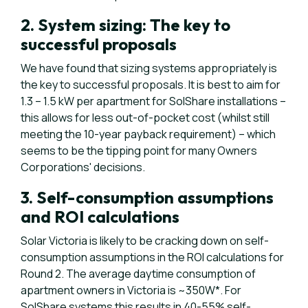
2. System sizing: The key to
successful proposals
We have found that sizing systems appropriately is
the key to successful proposals. It is best to aim for
1.3 – 1.5 kW per apartment for SolShare installations –
this allows for less out-of-pocket cost (whilst still
meeting the 10-year payback requirement) – which
seems to be the tipping point for many Owners
Corporations' decisions.
3. Self-consumption assumptions
and ROI calculations
Solar Victoria is likely to be cracking down on self-
consumption assumptions in the ROI calculations for
Round 2. The average daytime consumption of
apartment owners in Victoria is ~350W*. For
SolShare systems this results in 40-55% self-