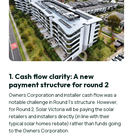
1. Cash flow clarity: A new
payment structure for round 2
Owners Corporation and installer cash flow was a
notable challenge in Round 1's structure. However,
for Round 2, Solar Victoria will be paying the solar
retailers and installers directly (in line with their
typical solar homes rebate) rather than funds going
to the Owners Corporation.