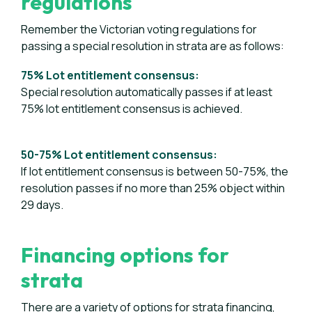
regulations
Remember the Victorian voting regulations for
passing a special resolution in strata are as follows:
75% Lot entitlement consensus:
Special resolution automatically passes if at least
75% lot entitlement consensus is achieved.
50-75% Lot entitlement consensus:
If lot entitlement consensus is between 50-75%, the
resolution passes if no more than 25% object within
29 days.
Financing options for
strata
There are a variety of options for strata financing,