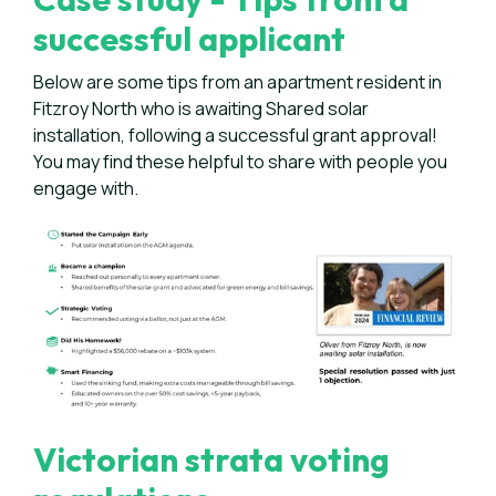
successful applicant
Below are some tips from an apartment resident in
Fitzroy North who is awaiting Shared solar
installation, following a successful grant approval!
You may find these helpful to share with people you
engage with.
Victorian strata voting