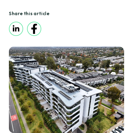
Share this article