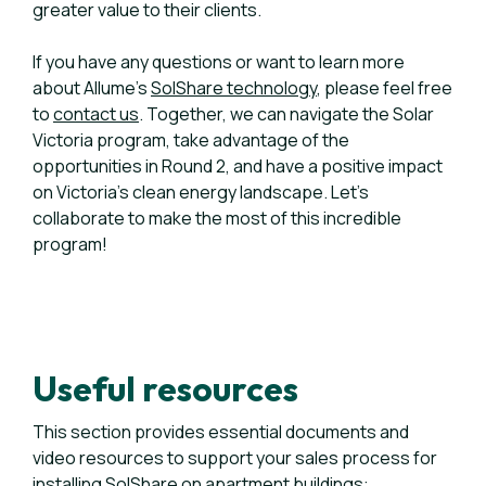
greater value to their clients.
If you have any questions or want to learn more
about Allume's
SolShare technology
, please feel free
to
contact us
. Together, we can navigate the Solar
Victoria program, take advantage of the
opportunities in Round 2, and have a positive impact
on Victoria's clean energy landscape. Let's
collaborate to make the most of this incredible
program!
Useful resources
This section provides essential documents and
video resources to support your sales process for
installing SolShare on apartment buildings: