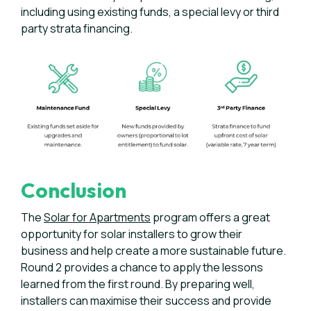
including using existing funds, a special levy or
third
party strata financing
.
Conclusion
The
Solar for Apartments
program offers a great
opportunity for solar installers to grow their
business and help create a more sustainable future.
Round 2 provides a chance to apply the lessons
learned from the first round. By preparing well,
installers can maximise their success and provide