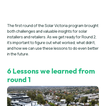
The first round of the Solar Victoria program brought
both challenges and valuable insights for solar
installers and retailers. As we get ready for Round 2,
it's important to figure out what worked, what didn't,
and how we can use these lessons to do even better
in the future.
6 Lessons we learned from
round 1