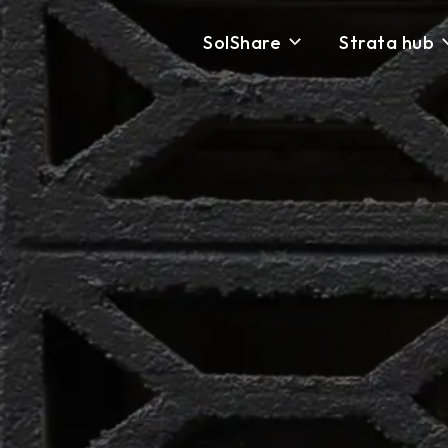
SolShare
Strata hub