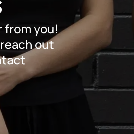
s
r from you!
 reach out
ntact