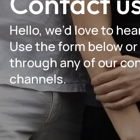
Contact u
Hello, we’d love to hea
Use the form below or
through any of our co
channels.