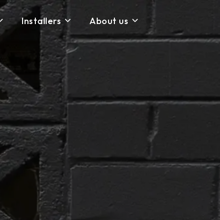
Installers
About us