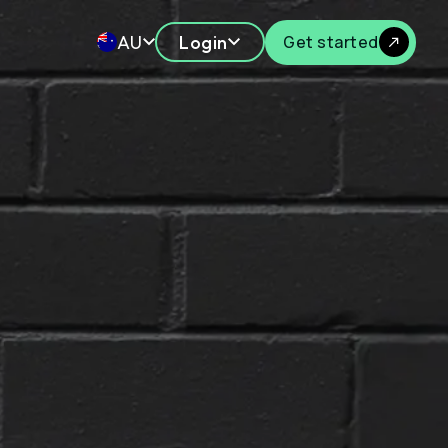
AU
Login
Get started