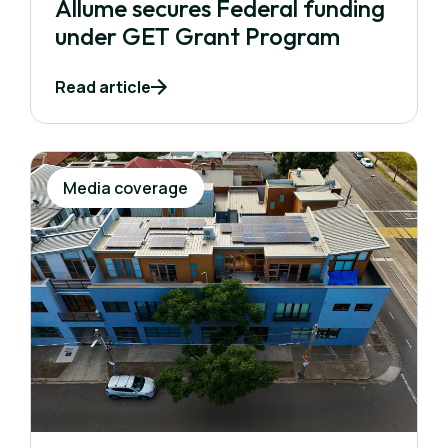
Allume secures Federal funding
under GET Grant Program
Read article
Media coverage