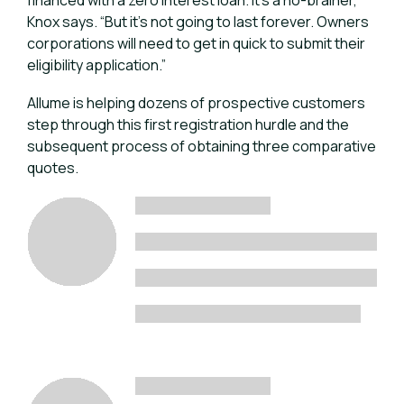
financed with a zero interest loan. It’s a no-brainer,”
Knox says. “But it’s not going to last forever. Owners
corporations will need to get in quick to submit their
eligibility application.”
Allume is helping dozens of prospective customers
step through this first registration hurdle and the
subsequent process of obtaining three comparative
quotes.