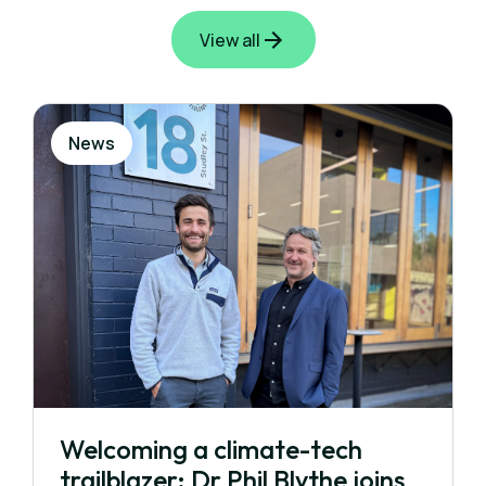
View all
News
Welcoming a climate-tech
trailblazer: Dr Phil Blythe joins