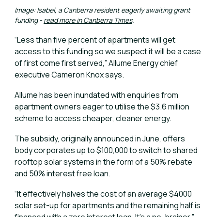
Image: Isabel, a Canberra resident eagerly awaiting grant
funding -
read more in Canberra Times
.
“Less than five percent of apartments will get
access to this funding so we suspect it will be a case
of first come first served,” Allume Energy chief
executive Cameron Knox says.
Allume has been inundated with enquiries from
apartment owners eager to utilise the $3.6 million
scheme to access cheaper, cleaner energy.
The subsidy, originally announced in June, offers
body corporates up to $100,000 to switch to shared
rooftop solar systems in the form of a 50% rebate
and 50% interest free loan.
“It effectively halves the cost of an average $4000
solar set-up for apartments and the remaining half is