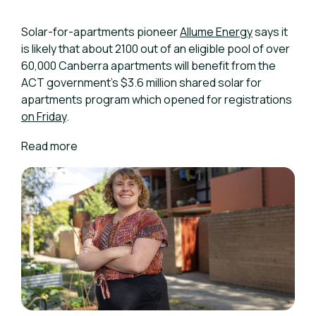
Solar-for-apartments pioneer
Allume Energy
says it
is likely that about 2100 out of an eligible pool of over
60,000 Canberra apartments will benefit from the
ACT government's $3.6 million shared solar for
apartments program which opened for registrations
on Friday
.
Read more