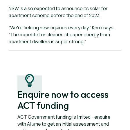
NSW is also expected to announce its solar for
apartment scheme before the end of 2023.
“We're fielding new inquiries every day,” Knox says.
“The appetite for cleaner, cheaper energy from
apartment dwellers is super strong.”
Enquire now to access
ACT funding
ACT Government funding is limited - enquire
with Allume to get an initial assessment and