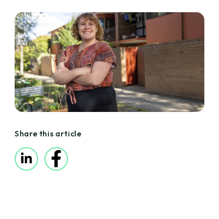
Share this article