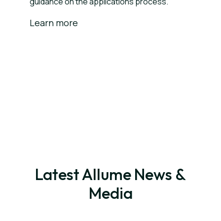
guidance on the applications process.
Learn more
Latest Allume News &
Media