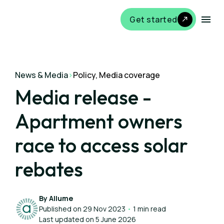
Get started
News & Media
>
Policy, Media coverage
Media release -
Apartment owners
race to access solar
rebates
By Allume
Published on 29 Nov 2023
•
1 min read
Last updated on 5 June 2026