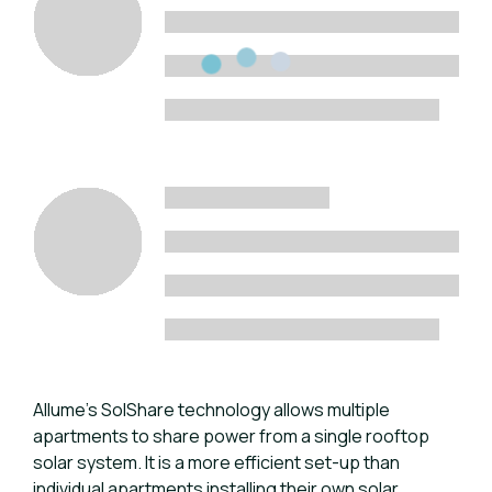
Allume’s SolShare technology allows multiple
apartments to share power from a single rooftop
solar system. It is a more efficient set-up than
individual apartments installing their own solar