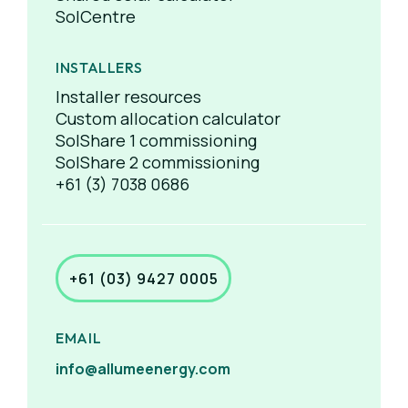
SolCentre
INSTALLERS
Installer resources
Custom allocation calculator
SolShare 1 commissioning
SolShare 2 commissioning
+61 (3) 7038 0686
+61 (03) 9427 0005
EMAIL
info@allumeenergy.com