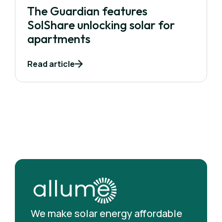
The Guardian features
SolShare unlocking solar for
apartments
Read article
We make solar energy affordable