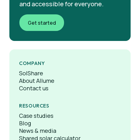
and accessible for everyone.
Get started
COMPANY
SolShare
About Allume
Contact us
RESOURCES
Case studies
Blog
News & media
Shared solar calculator