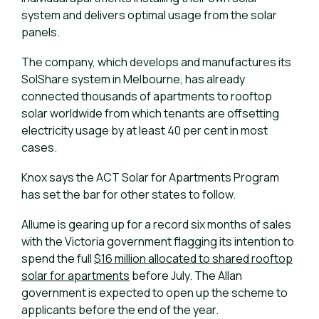
system and delivers optimal usage from the solar
panels.
The company, which develops and manufactures its
SolShare system in Melbourne, has already
connected thousands of apartments to rooftop
solar worldwide from which tenants are offsetting
electricity usage by at least 40 per cent in most
cases.
Knox says the ACT Solar for Apartments Program
has set the bar for other states to follow.
Allume is gearing up for a record six months of sales
with the Victoria government flagging its intention to
spend the full
$16 million allocated to shared rooftop
solar for apartments
before July. The Allan
government is expected to open up the scheme to
applicants before the end of the year.