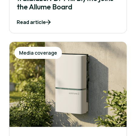
the Allume Board
Read article
Media coverage