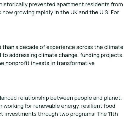
 historically prevented apartment residents from
 now growing rapidly in the UK and the U.S. For
e than a decade of experience across the climate
l to addressing climate change: funding projects
e nonprofit invests in transformative
alanced relationship between people and planet.
 working for renewable energy, resilient food
ct investments through two programs: The 11th