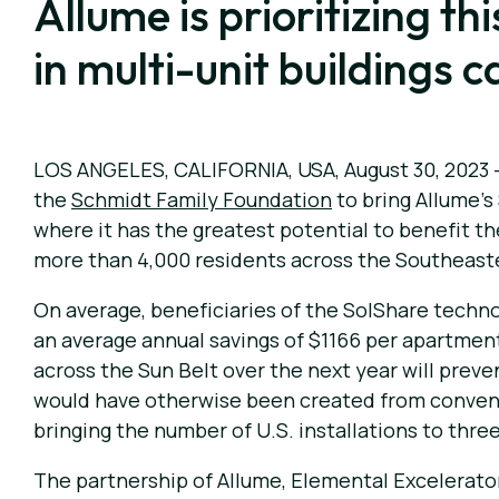
Allume is prioritizing t
in multi-unit buildings 
LOS ANGELES, CALIFORNIA, USA, August 30, 2023
the
Schmidt Family Foundation
to bring Allume’s
where it has the greatest potential to benefit th
more than 4,000 residents across the Southeastern
On average, beneficiaries of the SolShare technolo
an average annual savings of $1166 per apartment 
across the Sun Belt over the next year will preve
would have otherwise been created from conventi
bringing the number of U.S. installations to three 
The partnership of Allume, Elemental Excelerato