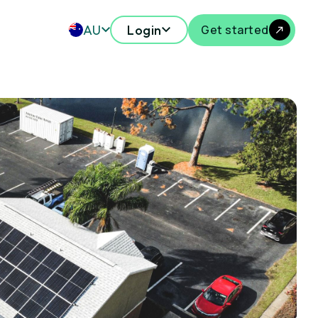
AU
Login
Get started