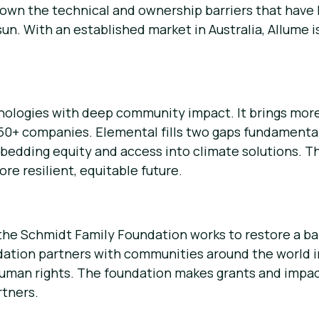
down the technical and ownership barriers that have
n. With an established market in Australia, Allume is
chnologies with deep community impact. It brings mor
 150+ companies. Elemental fills two gaps fundamenta
bedding equity and access into climate solutions. Th
re resilient, equitable future.
the Schmidt Family Foundation works to restore a b
tion partners with communities around the world in
human rights. The foundation makes grants and impa
tners.