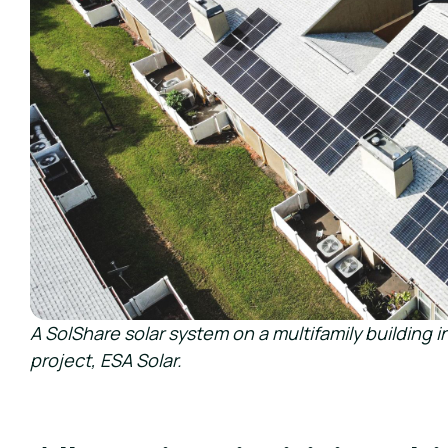
A SolShare solar system on a multifamily building in
project, ESA Solar.