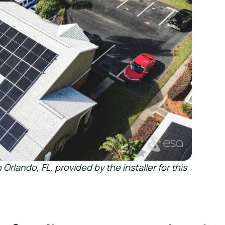
 Orlando, FL, provided by the installer for this