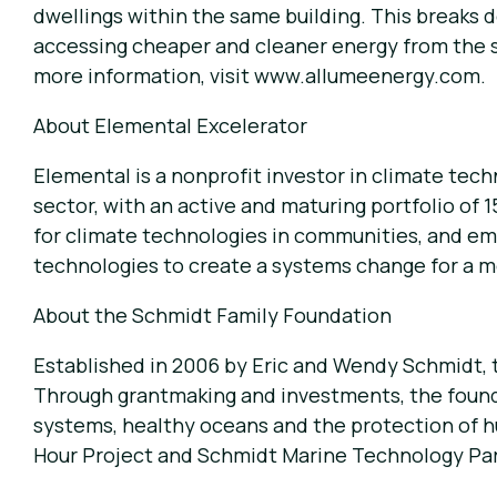
dwellings within the same building. This breaks 
accessing cheaper and cleaner energy from the su
more information, visit
www.allumeenergy.com
.
About Elemental Excelerator
Elemental is a nonprofit investor in climate te
sector, with an active and maturing portfolio of
for climate technologies in communities, and em
technologies to create a systems change for a mo
About the Schmidt Family Foundation
Established in 2006 by Eric and Wendy Schmidt, 
Through grantmaking and investments, the founda
systems, healthy oceans and the protection of 
Hour Project and Schmidt Marine Technology Par