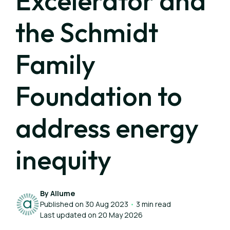
Excelerator and
the Schmidt
Family
Foundation to
address energy
inequity
By Allume
Published on 30 Aug 2023
•
3 min read
Last updated on 20 May 2026