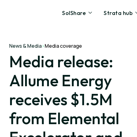
SolShare
Strata hub
News & Media
>
Media coverage
Media release:
Allume Energy
receives $1.5M
from Elemental