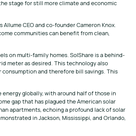
 the stage for still more climate and economic
says Allume CEO and co-founder Cameron Knox.
income communities can benefit from clean,
els on multi-family homes. SolShare is a behind-
rid meter as desired. This technology also
r consumption and therefore bill savings. This
energy globally, with around half of those in
ncome gap that has plagued the American solar
han apartments, echoing a profound lack of solar
demonstrated in Jackson, Mississippi, and Orlando,