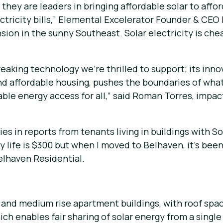
they are leaders in bringing affordable solar to affor
ctricity bills,” Elemental Excelerator Founder & CEO 
ion in the sunny Southeast. Solar electricity is cheap
reaking technology we’re thrilled to support; its in
d affordable housing, pushes the boundaries of what
le energy access for all,” said Roman Torres, impac
es in reports from tenants living in buildings with So
n my life is $300 but when I moved to Belhaven, it’s b
Belhaven Residential.
w and medium rise apartment buildings, with roof spac
ich enables fair sharing of solar energy from a sing