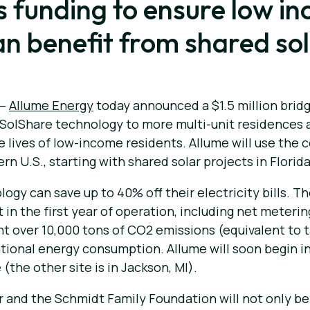
his funding to ensure low 
can benefit from shared so
 —
Allume Energy
today announced a $1.5 million bri
 SolShare technology to more multi-unit residences 
e lives of low-income residents. Allume will use the c
 U.S., starting with shared solar projects in Florida
gy can save up to 40% off their electricity bills. The
in the first year of operation, including net meterin
nt over 10,000 tons of CO2 emissions (equivalent to ta
onal energy consumption. Allume will soon begin inst
(the other site is in Jackson, MI).
r and the Schmidt Family Foundation will not only be