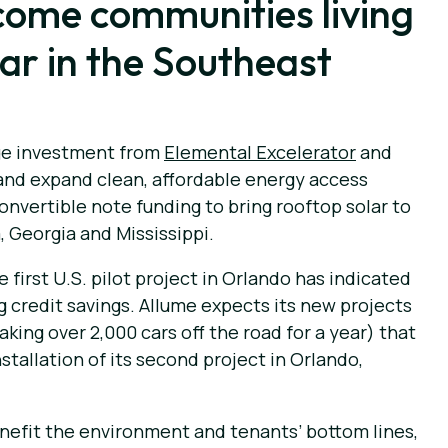
income communities living
lar in the Southeast
dge investment from
Elemental Excelerator
and
and expand clean, affordable energy access
onvertible note funding to bring rooftop solar to
, Georgia and Mississippi.
 first U.S. pilot project in Orlando has indicated
g credit savings. Allume expects its new projects
king over 2,000 cars off the road for a year) that
allation of its second project in Orlando,
nefit the environment and tenants’ bottom lines,