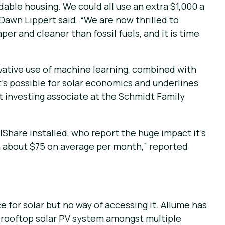
dable housing. We could all use an extra $1,000 a
Dawn Lippert said. “We are now thrilled to
er and cleaner than fossil fuels, and it is time
novative use of machine learning, combined with
’s possible for solar economics and underlines
t investing associate at the Schmidt Family
lShare installed, who report the huge impact it’s
een about $75 on average per month,” reported
e for solar but no way of accessing it. Allume has
le rooftop solar PV system amongst multiple