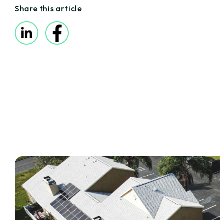
Share this article