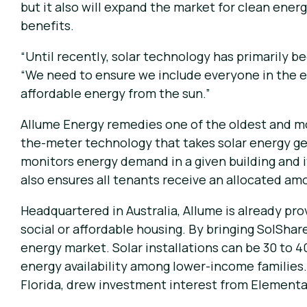
but it also will expand the market for clean ener
benefits.
“Until recently, solar technology has primarily
“We need to ensure we include everyone in the e
affordable energy from the sun.”
Allume Energy remedies one of the oldest and mos
the-meter technology that takes solar energy gen
monitors energy demand in a given building and it
also ensures all tenants receive an allocated amo
Headquartered in Australia, Allume is already pro
social or affordable housing. By bringing SolSha
energy market. Solar installations can be 30 to 
energy availability among lower-income families. 
Florida, drew investment interest from Elementa