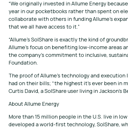
“We originally invested in Allume Energy because 
year in our pocketbooks rather than spent on ele
collaborate with others in funding Allume’s expans
that we all have access to it.”
“Allume’s SolShare is exactly the kind of groundb
Allume’s focus on benefiting low-income areas an
the company’s commitment to inclusive, sustainab
Foundation.
The proof of Allume’s technology and execution li
had on their bills; “the highest it’s ever been i
Curtis David, a SolShare user living in Jackson’s 
About Allume Energy
More than 15 million people in the U.S. live in lo
developed a world-first technology, SolShare, wh