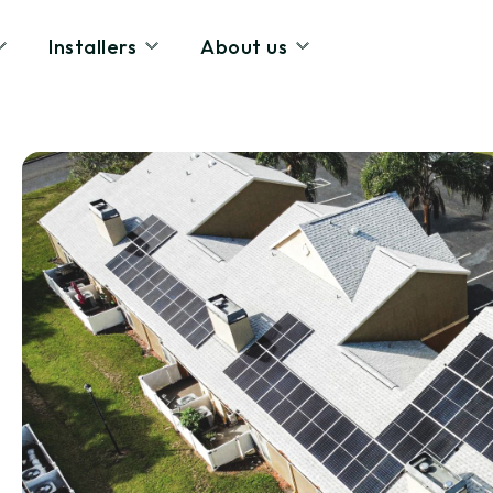
Installers
About us