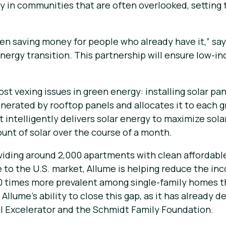
gy in communities that are often overlooked, setting
 been saving money for people who already have it,” 
nergy transition. This partnership will ensure low-
t vexing issues in green energy: installing solar pan
erated by rooftop panels and allocates it to each g
 intelligently delivers solar energy to maximize sola
unt of solar over the course of a month.
viding around 2,000 apartments with clean affordable 
re to the U.S. market, Allume is helping reduce the i
40 times more prevalent among single-family homes t
Allume’s ability to close this gap, as it has already 
l Excelerator and the Schmidt Family Foundation.