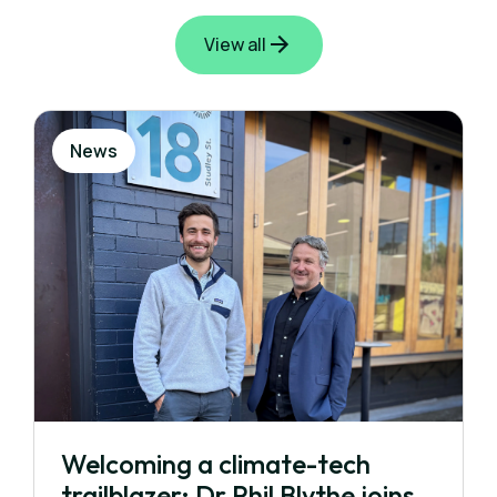
View all
News
Welcoming a climate-tech
trailblazer: Dr Phil Blythe joins