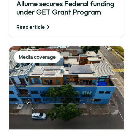
Allume secures Federal funding
under GET Grant Program
Read article
Media coverage