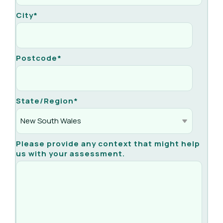
City
*
Postcode
*
State/Region
*
Please provide any context that might help
us with your assessment.