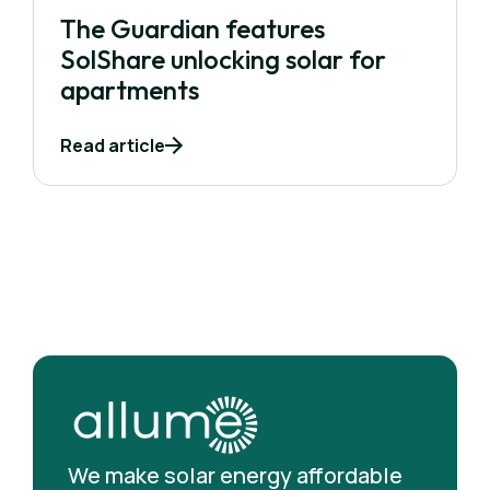
The Guardian features
SolShare unlocking solar for
apartments
Read article
We make solar energy affordable