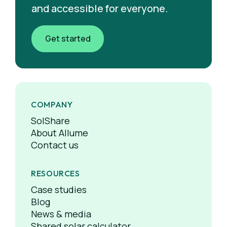
and accessible for everyone.
Get started
COMPANY
SolShare
About Allume
Contact us
RESOURCES
Case studies
Blog
News & media
Shared solar calculator