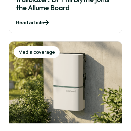
the Allume Board
Read article
Media coverage