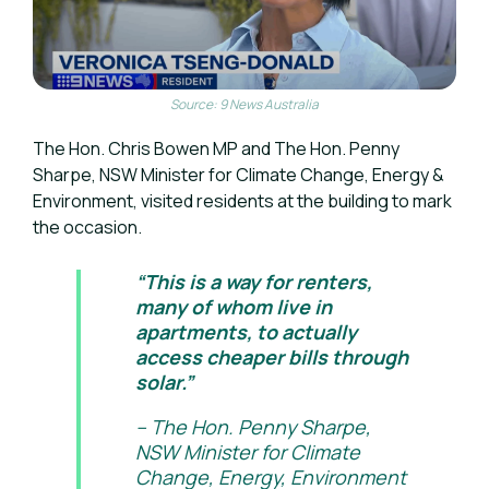
Source: 9 News Australia
The Hon. Chris Bowen MP and The Hon. Penny
Sharpe, NSW Minister for Climate Change, Energy &
Environment, visited residents at the building to mark
the occasion.
“This is a way for renters,
many of whom live in
apartments, to actually
access cheaper bills through
solar.”
– The Hon. Penny Sharpe,
NSW Minister for Climate
Change, Energy, Environment