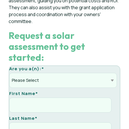
assessment, guiding you on potential costs and ROI.
They can also assist you with the grant application
process and coordination with your owners'
committee.
Request a solar
assessment to get
started:
Are you a(n):
*
First Name
*
Last Name
*