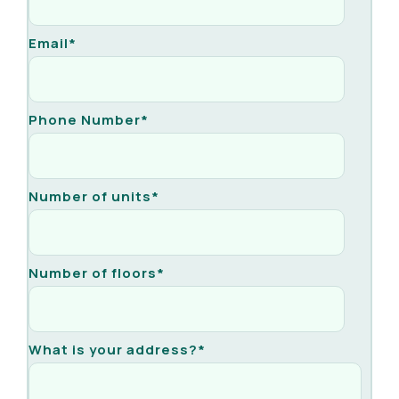
Email
*
Phone Number
*
Number of units
*
Number of floors
*
What is your address?
*