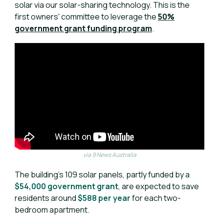
solar via our solar-sharing technology. This is the
first owners' committee to leverage the
50%
government grant funding program
.
via 9 News Australia
The building’s 109 solar panels, partly funded by a
$54,000 government grant
, are expected to save
residents around
$588 per year
for each two-
bedroom apartment.