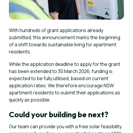
With hundreds of grant applications already
submitted, this announcement marks the beginning
of a shift towards sustainable living for apartment
residents.
While the application deadline to apply for the grant
has been extended to 30 March 2026, funding is
expected to be fully utilised, based on current
application rates. We therefore encourage NSW
apartment residents to submit their applications as
quickly as possible.
Could your building be next?
Our team can provide you with a free solar feasibility