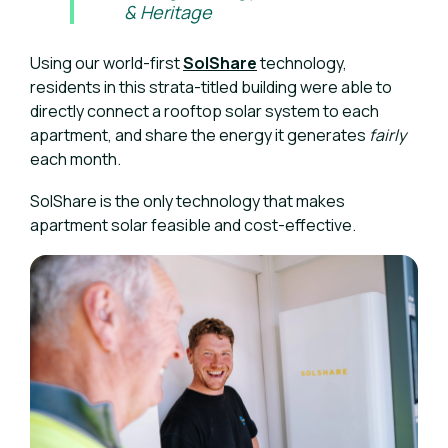
& Heritage
Using our world-first
SolShare
technology,
residents in this strata-titled building were able to
directly connect a rooftop solar system to each
apartment, and share the energy it generates
fairly
each month.
SolShare is the only technology that makes
apartment solar feasible and cost-effective.