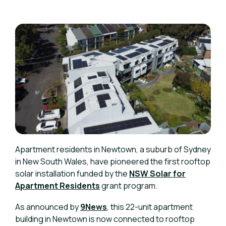
Apartment residents in Newtown, a suburb of Sydney
in New South Wales, have pioneered the first rooftop
solar installation funded by the
NSW Solar for
Apartment Residents
grant program.
As announced by
9News
, this 22-unit apartment
building in Newtown is now connected to rooftop