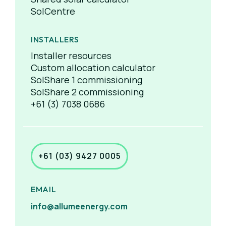
SolCentre
INSTALLERS
Installer resources
Custom allocation calculator
SolShare 1 commissioning
SolShare 2 commissioning
+61 (3) 7038 0686
+61 (03) 9427 0005
EMAIL
info@allumeenergy.com