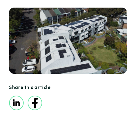
Share this article