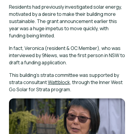
Residents had previously investigated solar energy,
motivated by a desire to make their building more
sustainable. The grant announcement earlier this
year was a huge impetus to move quickly, with
funding being limited.
In fact, Veronica (resident & OC Member), who was
interviewed by 9News, was the first person in NSW to
draft a funding application.
This building's strata committee was supported by
strata consultant
Wattblock,
through the Inner West
Go Solar for Strata program.