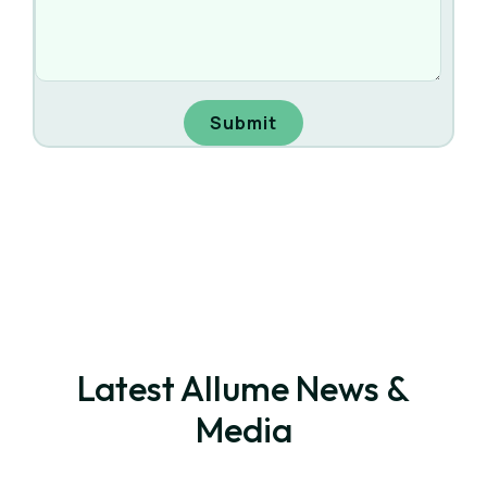
Latest Allume News &
Media