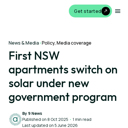
Get started
News & Media
>
Policy, Media coverage
First NSW
apartments switch on
solar under new
government program
By 9 News
Published on 8 Oct 2025
•
1 min read
Last updated on 5 June 2026