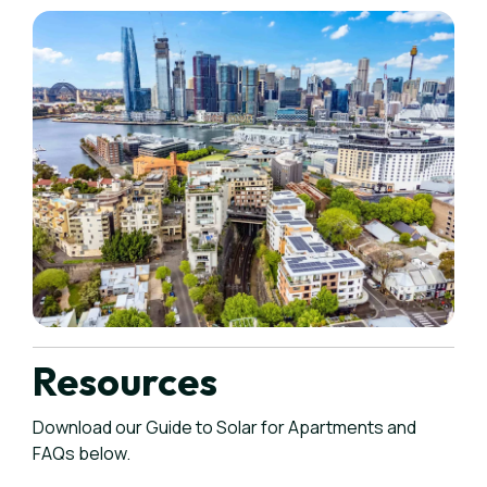
Resources
Download our Guide to Solar for Apartments and
FAQs below.