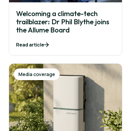
Welcoming a climate-tech
trailblazer: Dr Phil Blythe joins
the Allume Board
Read article
Media coverage