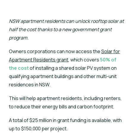
NSW apartment residents can unlock rooftop solar at
half the cost thanks to a new government grant
program.
Owners corporations can now access the
Solar for
Apartment Residents grant
, which covers
50% of
the cost
of installing a shared solar PV system on
qualifying apartment buildings and other multi-unit
residences in NSW.
This will help apartment residents, including renters,
to reduce their energy bills and carbon footprint.
A total of $25 million in grant funding is available, with
up to $150,000 per project.