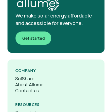
We make solar energy affordable
and accessible for everyone.
Get started
COMPANY
SolShare
About Allume
Contact us
RESOURCES