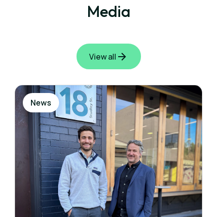
Media
View all
News