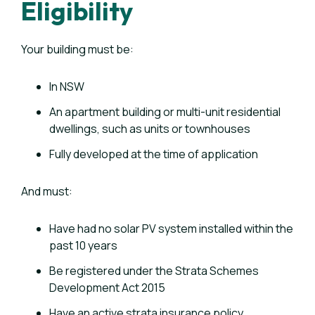
Eligibility
Your building must be:
In NSW
An apartment building or multi-unit residential
dwellings, such as units or townhouses
Fully developed at the time of application
And must:
Have had no solar PV system installed within the
past 10 years
Be registered under the Strata Schemes
Development Act 2015
Have an active strata insurance policy