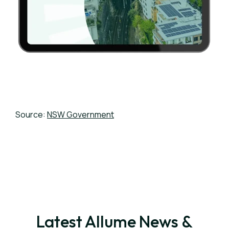
Source:
NSW Government
Latest Allume News &