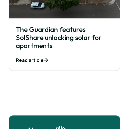
The Guardian features
SolShare unlocking solar for
apartments
Read article