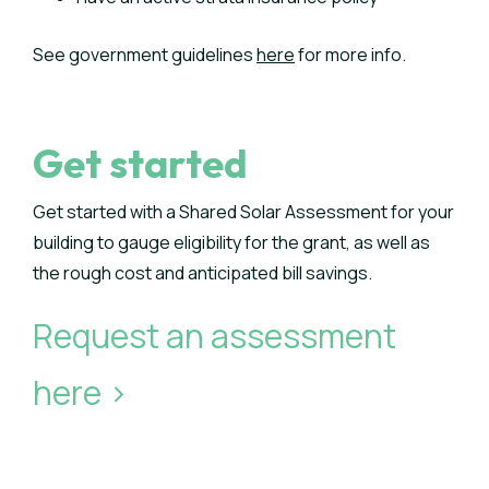
See government guidelines
here
for more info.
Get started
Get started with a Shared Solar Assessment for your
building to gauge eligibility for the grant, as well as
the rough cost and anticipated bill savings.
Request an assessment
here >