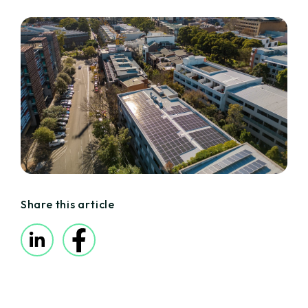
Share this article