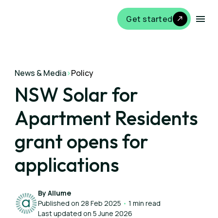
Get started
News & Media
>
Policy
NSW Solar for
Apartment Residents
grant opens for
applications
By Allume
Published on 28 Feb 2025
•
1 min read
Last updated on 5 June 2026