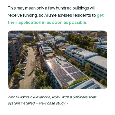
This may mean only a few hundred buildings will
receive funding, so Allume advises residents to
get
their application in as soon as possible.
Zinc Building in Alexandria, NSW, with a SolShare solar
system installed —
view case study >