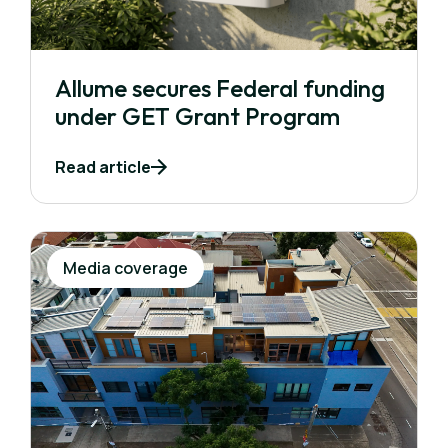
Allume secures Federal funding
under GET Grant Program
Read article
Media coverage