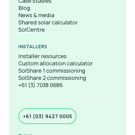
Case studies
Blog
News & media
Shared solar calculator
SolCentre
INSTALLERS
Installer resources
Custom allocation calculator
SolShare 1 commissioning
SolShare 2 commissioning
+61 (3) 7038 0686
+61 (03) 9427 0005