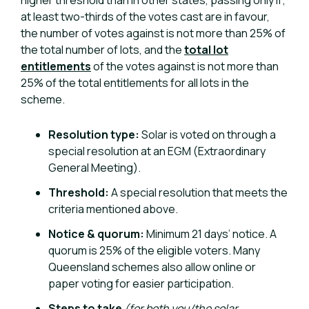
higher threshold than in other states, passing only if;
at least two-thirds of the votes cast are in favour,
the number of votes against is not more than 25% of
the total number of lots, and the
total lot
entitlements
of the votes against is not more than
25% of the total entitlements for all lots in the
scheme.
Resolution type:
Solar is voted on through a
special resolution at an EGM (Extraordinary
General Meeting).
Threshold:
A special resolution that meets the
criteria mentioned above.
Notice & quorum:
Minimum 21 days’ notice. A
quorum is 25% of the eligible voters. Many
Queensland schemes also allow online or
paper voting for easier participation.
Steps to take
(for both you/the solar