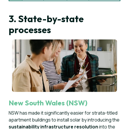
3. State-by-state
processes
New South Wales (NSW)
NSW has made it significantly easier for strata-titled
apartment buildings to install solar by introducing the
sustainability infrastructure resolution
into the