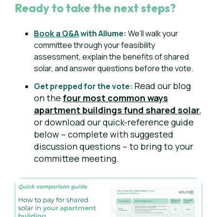
Ready to take the next steps?
Book a Q&A
with Allume:
We’ll walk your
committee through your feasibility
assessment, explain the benefits of shared
solar, and answer questions before the vote.
Read our blog
Get prepped for the vote:
on the
four most common ways
apartment buildings fund shared solar
,
or downl
oad our quick-reference guide
below – complete with suggested
discussion questions – to bring to your
committee meeting.