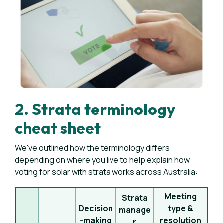
2. Strata terminology
cheat sheet
We've outlined how the terminology differs
depending on where you live to help explain how
voting for solar with strata works across Australia:
Meeting
Strata
Decision
type &
manage
-making
resolution
r