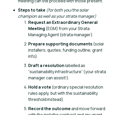
meeting can still proceed with those present.
Steps to take
(for both you/the solar
champion as well as your strata manager)
Request an Extraordinary General
Meeting
(EGM) from your Strata
Managing Agent (strata manager).
Prepare supporting documents
(solar
installers, quotes, funding outline, grant
info).
Draft a resolution
labelled as
“sustainability infrastructure” (your strata
manager can assist!).
Hold a vote
(ordinary special resolution
rules apply, but with the sustainability
threshold instead).
Record the outcome
and move forward
with the installer contract and any grant