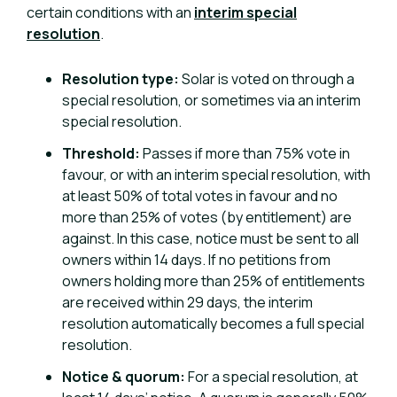
certain conditions with an
interim special
resolution
.
Resolution type:
Solar is voted on through a
special resolution, or sometimes via an interim
special resolution.
Threshold:
Passes if more than 75% vote in
favour, or with an interim special resolution, with
at least 50% of total votes in favour and no
more than 25% of votes (by entitlement) are
against. In this case, notice must be sent to all
owners within 14 days. If no petitions from
owners holding more than 25% of entitlements
are received within 29 days, the interim
resolution automatically becomes a full special
resolution.
Notice & quorum:
For a special resolution, at