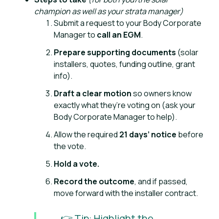
champion as well as your strata manager)
Submit a request to your Body Corporate
Manager to
call an EGM
.
Prepare supporting documents
(solar
installers, quotes, funding outline, grant
info).
Draft a clear motion
so owners know
exactly what they’re voting on (ask your
Body Corporate Manager to help).
Allow the required
21 days’ notice
before
the vote.
Hold a vote.
Record the outcome
, and if passed,
move forward with the installer contract.
👉 Tip: Highlight the