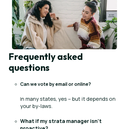
Frequently asked
questions
Can we vote by email or online?
n
many states, yes – but it depends on
I
your by-laws.
What if my strata manager isn’t
proactive?