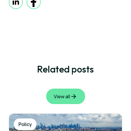
Related posts
View all
Policy