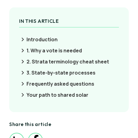
IN THIS ARTICLE
Introduction
1. Why a vote is needed
2. Strata terminology cheat sheet
3. State-by-state processes
Frequently asked questions
Your path to shared solar
Share this article