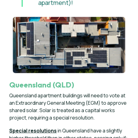
apartment)!
Queensland (QLD)
Queensland apartment buildings will need to vote at
an Extraordinary General Meeting (EGM) to approve
shared solar. Solar is treated as a capital works
project, requiring a special resolution.
Special resolutions
in Queensland have a slightly