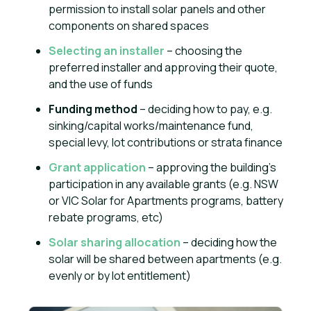
permission to install solar panels and other
components on shared spaces
Selecting an installer
– choosing the
preferred installer and approving their quote,
and the use of funds
Funding method
– deciding how to pay, e.g.
sinking/capital works/maintenance fund,
special levy, lot contributions or strata finance
Grant application
– approving the building’s
participation in any available grants (e.g. NSW
or VIC Solar for Apartments programs, battery
rebate programs, etc)
Solar sharing allocation
– deciding how the
solar will be shared between apartments (e.g.
evenly or by lot entitlement)