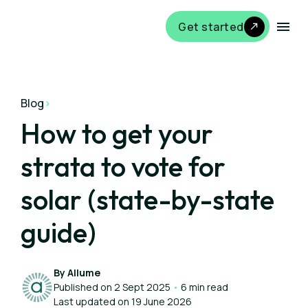
Get started
Blog
>
How to get your
strata to vote for
solar (state-by-state
guide)
By Allume
Published on 2 Sept 2025
•
6 min read
Last updated on 19 June 2026