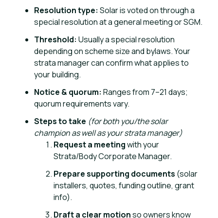
Resolution type:
Solar is voted on through a
special resolution at a general meeting or SGM.
Threshold:
Usually a special resolution
depending on scheme size and bylaws. Your
strata manager can confirm what applies to
your building.
Notice & quorum:
Ranges from 7–21 days;
quorum requirements vary.
Steps to take
(for both you/the solar
champion as well as your strata manager)
Request a meeting
with your
Strata/Body Corporate Manager.
Prepare supporting documents
(solar
installers, quotes, funding outline, grant
info).
Draft a clear motion
so owners know