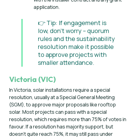
application.
👉 Tip: If engagement is
low, don’t worry – quorum
rules and the sustainability
resolution make it possible
to approve projects with
smaller attendance.
Victoria (VIC)
In Victoria, solar installations require a special
resolution, usually at a Special General Meeting
(SGM), to approve major proposals like rooftop
solar. Most projects can pass with a special
resolution, which requires more than 75% of votes in
favour. If a resolution has majority support, but
doesn’t quite reach 75%, it may still pass under