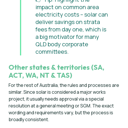
impact on common area
electricity costs – solar can
deliver savings on strata
fees from day one, which is
a big motivator for many
QLD body corporate
committees.
Other states & territories (SA,
ACT, WA, NT & TAS)
For the rest of Australia, the rules and processes are
similar. Since solar is considered a major works
project, it usually needs approval via a special
resolution at a general meeting or SGM. The exact
wording and requirements vary, but the process is
broadly consistent.