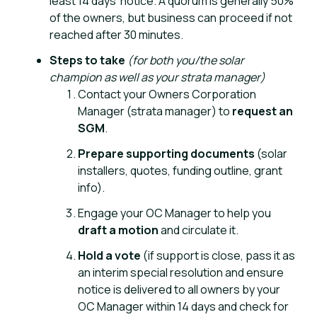
least 14 days’ notice. A quorum is generally 50%
of the owners, but business can proceed if not
reached after 30 minutes.
Steps to take
(for both you/the solar
champion as well as your strata manager)
Contact your Owners Corporation
Manager
(strata manager) to
request an
SGM
.
Prepare supporting documents
(solar
installers, quotes, funding outline, grant
info).
Engage your OC Manager to help you
draft a motion
and circulate it.
Hold a vote
(if support is close, pass it as
an interim special resolution and ensure
notice is delivered to all owners by your
OC Manager within 14 days and check for