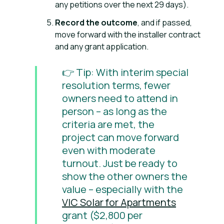
any petitions over the next 29 days).
Record the outcome
, and if passed,
move forward with the installer contract
and any grant application.
👉 Tip: With interim special
resolution terms, fewer
owners need to attend in
person – as long as the
criteria are met, the
project can move forward
even with moderate
turnout. Just be ready to
show the other owners the
value – especially with the
VIC Solar for Apartments
grant ($2,800 per