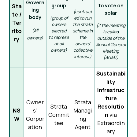
Govern
group
to vote on
Sta
ing
(contract
solar
te /
body
(group of
ed to run
Ter
owners
the strata
(if the meeting
rito
(all
elected
scheme in
is called
to represe
the
owners)
outside of the
ry
nt all
owners’
Annual General
owners)
collective
Meeting
interest)
(AGM))
Sustainabi
lity
Infrastruc
ture
Owner
Strata
Strata
Resolutio
NS
s'
Managi
Commit
n
via
W
Corpor
ng
tee
Extraordin
ation
Agent
ary