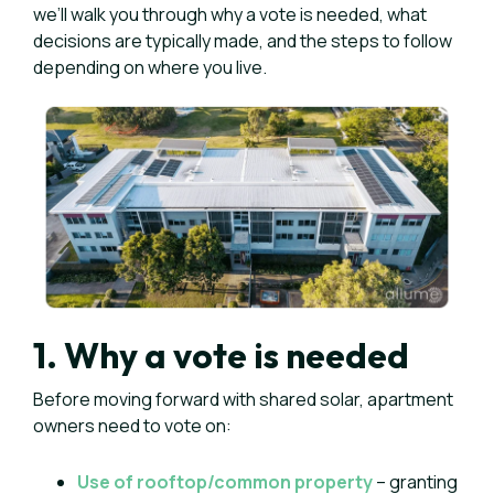
we’ll walk you through why a vote is needed, what
decisions are typically made, and the steps to follow
depending on where you live.
1. Why a vote is needed
Before moving forward with shared solar, apartment
owners need to vote on:
Use of rooftop/common property
– granting