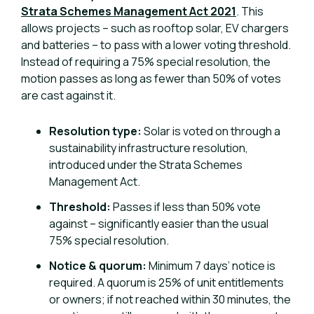
Strata Schemes Management Act 2021
. This
allows projects – such as rooftop solar, EV chargers
and batteries – to pass with a lower voting threshold.
Instead of requiring a 75% special resolution, the
motion passes as long as fewer than 50% of votes
are cast against it.
Resolution type:
Solar is voted on through a
sustainability infrastructure resolution,
introduced under the Strata Schemes
Management Act.
Threshold:
Passes if less than 50% vote
against – significantly easier than the usual
75% special resolution.
Notice & quorum:
Minimum 7 days’ notice is
required. A quorum is 25% of unit entitlements
or owners; if not reached within 30 minutes, the