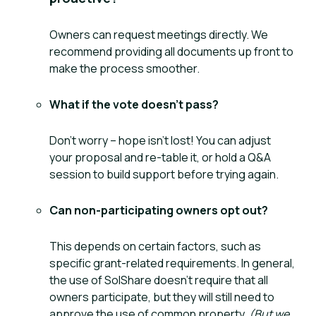
Owners can request meetings directly. We
recommend providing all documents up front to
make the process smoother.
What if the vote doesn’t pass?
Don’t worry – hope isn’t lost! You can adjust
your proposal and re-table it, or hold a Q&A
session to build support before trying again.
Can non-participating owners opt out?
This depends on certain factors, such as
specific grant-related requirements. In general,
the use of SolShare doesn’t require that all
owners participate, but they will still need to
approve the use of common property.
(But we