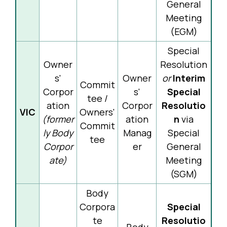
General
Meeting
(EGM)
Special
Owner
Resolution
s'
Owner
or
Interim
Commit
Corpor
s'
Special
tee /
ation
Corpor
Resolutio
VIC
Owners'
(former
ation
n
via
Commit
ly Body
Manag
Special
tee
Corpor
er
General
ate)
Meeting
(SGM)
Body
Corpora
Special
te
Resolutio