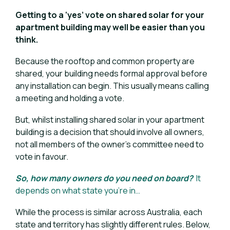
Getting to a ‘yes’ vote on shared solar for your
apartment building may well be easier than you
think.
Because the rooftop and common property are
shared, your building needs formal approval before
any installation can begin. This usually means calling
a meeting and holding a vote.
But, whilst installing shared solar in your apartment
building is a decision that should involve all owners,
not all members of the owner’s committee need to
vote in favour.
So, how many owners do you need on board?
I
t
depends on what sta
te you’re in…
While the process is similar across Australia, each
state and territory has slightly different rules. Below,