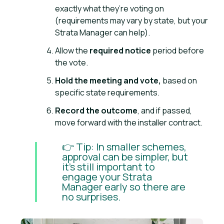
exactly what they’re voting on
(requirements may vary by state, but your
Strata Manager can help).
Allow the
required notice
period before
the vote.
Hold the meeting and vote,
based on
specific state requirements.
Record the outcome
, and if passed,
move forward with the installer contract.
👉 Tip: In smaller schemes,
approval can be simpler, but
it’s still important to
engage your Strata
Manager early so there are
no surprises.