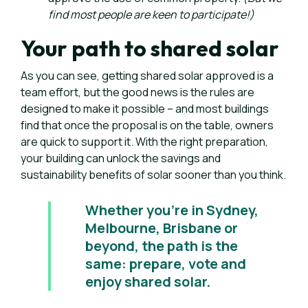
find most people are keen to participate!)
Your path to shared solar
As you can see, getting shared solar approved is a
team effort, but the good news is the rules are
designed to make it possible – and most buildings
find that once the proposal is on the table, owners
are quick to support it. With the right preparation,
your building can unlock the savings and
sustainability benefits of solar sooner than you think.
Whether you’re in Sydney,
Melbourne, Brisbane or
beyond, the path is the
same: prepare, vote and
enjoy shared solar.