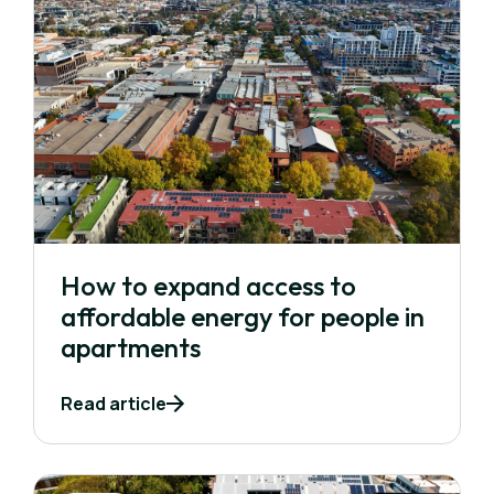
How to expand access to
affordable energy for people in
apartments
Read article