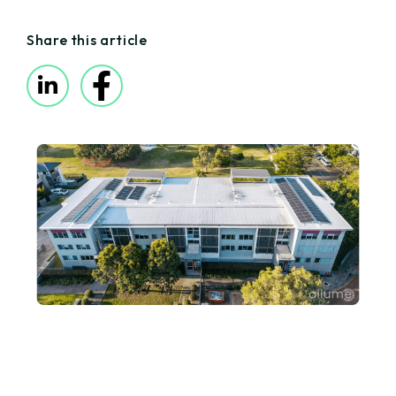
Share this article