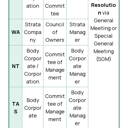
Resolutio
ation
Commit
n
via
tee
General
Strata
Council
Strata
Meeting or
WA
Compa
of
Manag
Special
ny
Owners
er
General
Body
Body
Meeting
Commit
Corpor
Corpor
(SGM)
tee of
NT
ate /
ate
Manage
Corpor
Manag
ment
ation
er
Body
Commit
Body
Corpor
TA
tee of
Corpor
ate
S
Manage
ate
Manag
ment
er