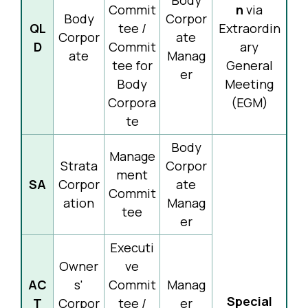
Body
Commit
n
via
Body
Corpor
QL
tee /
Extraordin
Corpor
ate
D
Commit
ary
ate
Manag
tee for
General
er
Body
Meeting
Corpora
(EGM)
te
Body
Manage
Strata
Corpor
ment
SA
Corpor
ate
Commit
ation
Manag
tee
er
Executi
Owner
ve
AC
s'
Commit
Manag
Special
T
Corpor
tee /
er