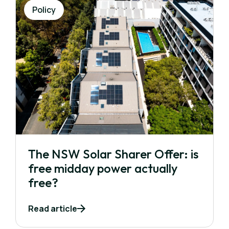
Policy
The NSW Solar Sharer Offer: is
free midday power actually
free?
Read article