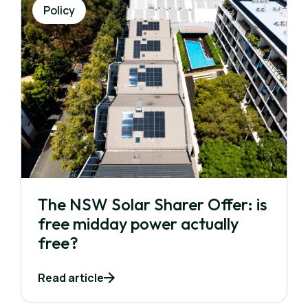
Policy
The NSW Solar Sharer Offer: is
free midday power actually
free?
Read article