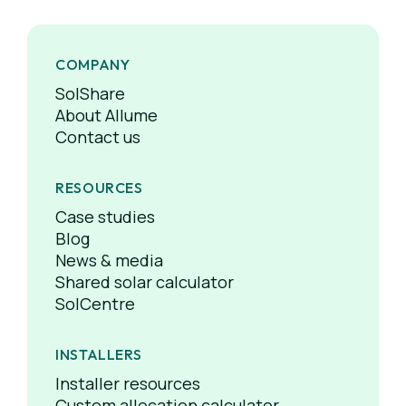
COMPANY
SolShare
About Allume
Contact us
RESOURCES
Case studies
Blog
News & media
Shared solar calculator
SolCentre
INSTALLERS
Installer resources
Custom allocation calculator