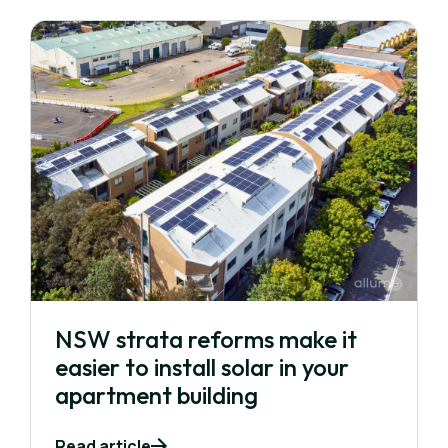
NSW strata reforms make it
easier to install solar in your
apartment building
Read article