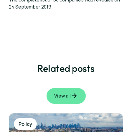
24 September 2019.
Related posts
View all
Policy