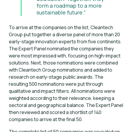
form a roadmap to a more
sustainable future.”
To arrive at the companies on the list, Cleantech
Group put together a diverse panel of more than 20
early-stage innovation experts from five continents.
The Expert Panel nominated the companies they
were most impressed with, focusing on high-impact
solutions. Next, those nominations were combined
with Cleantech Group nominations and added to
research on early-stage public awards. The
resulting 500 nominations were put through
qualitative and impact filters. All nominations were
weighted according to their relevance, keeping a
sectoral and geographical balance. The Expert Panel
then reviewed and scored a shortlist of 140
companies to arrive at the final 50.
The complete list of 50 companies was revealed on