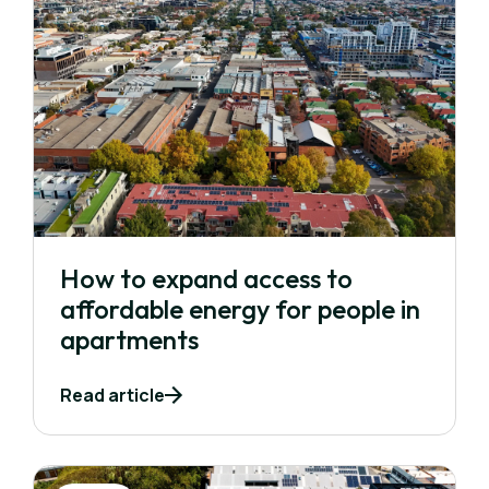
How to expand access to
affordable energy for people in
apartments
Read article