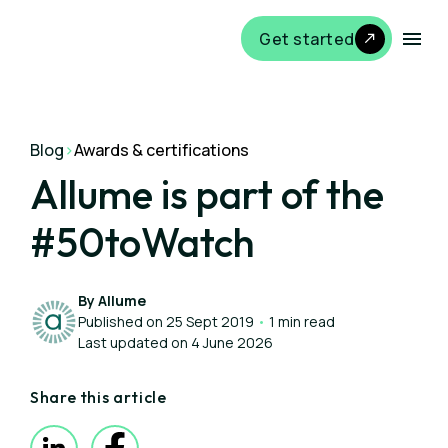
Get started
Blog
>
Awards & certifications
Allume is part of the
#50toWatch
By Allume
Published on 25 Sept 2019
•
1 min read
Last updated on 4 June 2026
Share this article