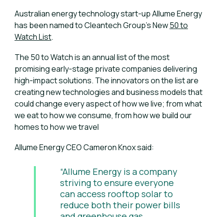
Australian energy technology start-up Allume Energy
has been named to Cleantech Group’s New
50 to
Watch List
.
The 50 to Watch is an annual list of the most
promising early-stage private companies delivering
high-impact solutions. The innovators on the list are
creating new technologies and business models that
could change every aspect of how we live; from what
we eat to how we consume, from how we build our
homes to how we travel
Allume Energy CEO Cameron Knox said:
“Allume Energy is a company
striving to ensure everyone
can access rooftop solar to
reduce both their power bills
and greenhouse gas