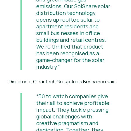
emissions. Our SolShare solar
distribution technology
opens up rooftop solar to
apartment residents and
small businesses in office
buildings and retail centres.
We’re thrilled that product
has been recognised as a
game-changer for the solar
industry,”
Director of Cleantech Group Jules Besnainou said:
“50 to watch companies give
their all to achieve profitable
impact. They tackle pressing
global challenges with
creative pragmatism and
dedication. Together, they