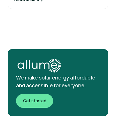
We make solar energy affordable
and accessible for everyone.
Get started