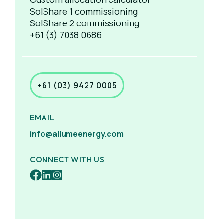
SolShare 1 commissioning
SolShare 2 commissioning
+61 (3) 7038 0686
+61 (03) 9427 0005
EMAIL
info@allumeenergy.com
CONNECT WITH US