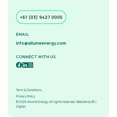
+61 (03) 9427 0005
EMAIL
info@allumeenergy.com
CONNECT WITH US
Term & Conditions
Privacy Policy
© 2026 Allume Energy. All rights reserved. Website by BFJ
Digital.