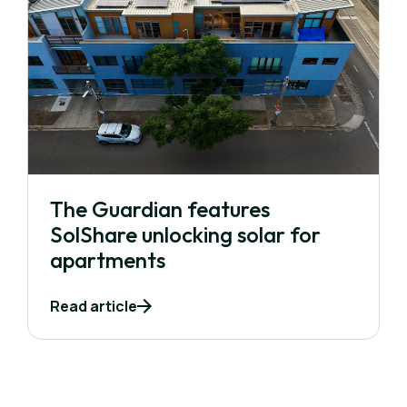
The Guardian features
SolShare unlocking solar for
apartments
Read article