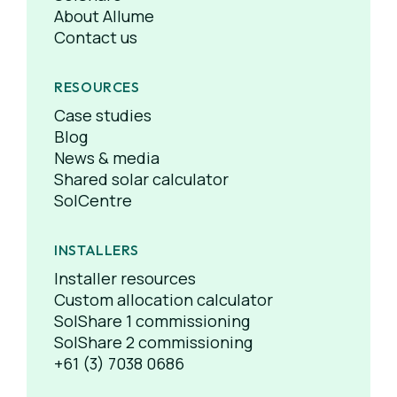
About Allume
Contact us
RESOURCES
Case studies
Blog
News & media
Shared solar calculator
SolCentre
INSTALLERS
Installer resources
Custom allocation calculator
SolShare 1 commissioning
SolShare 2 commissioning
+61 (3) 7038 0686