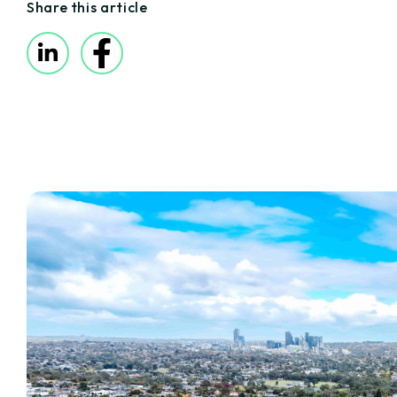
Share this article