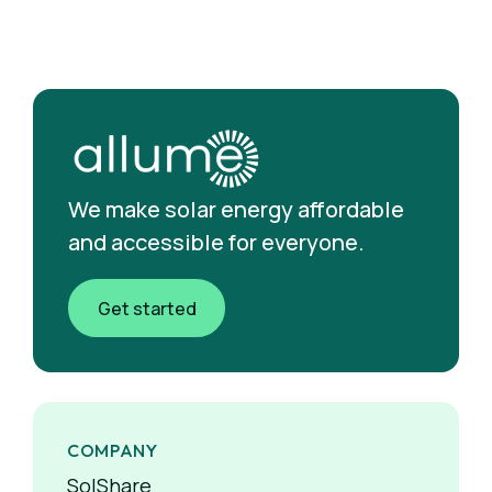
We make solar energy affordable
and accessible for everyone.
Get started
COMPANY
SolShare