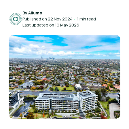
By Allume
Published on 22 Nov 2024
•
1 min read
Last updated on 19 May 2026