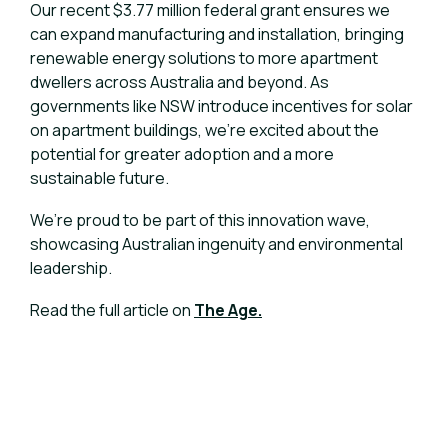
Our recent $3.77 million federal grant ensures we
can expand manufacturing and installation, bringing
renewable energy solutions to more apartment
dwellers across Australia and beyond. As
governments like NSW introduce incentives for solar
on apartment buildings, we’re excited about the
potential for greater adoption and a more
sustainable future.
We’re proud to be part of this innovation wave,
showcasing Australian ingenuity and environmental
leadership.
Read the full article on
The Age.