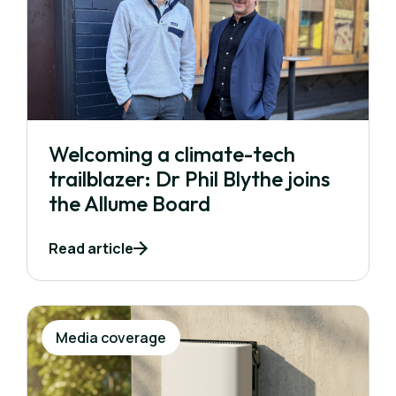
Welcoming a climate-tech
trailblazer: Dr Phil Blythe joins
the Allume Board
Read article
Media coverage