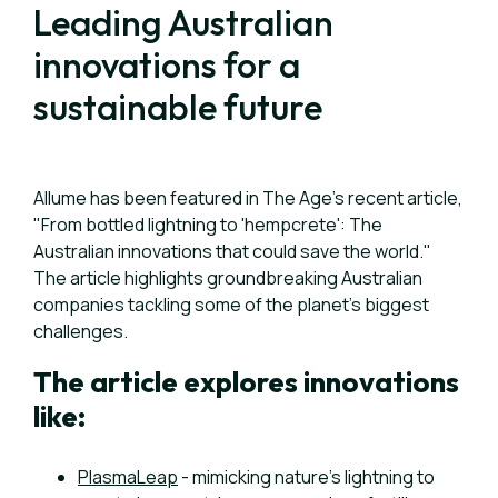
Leading Australian
innovations for a
sustainable future
Allume has been featured in The Age’s recent article,
"From bottled lightning to 'hempcrete': The
Australian innovations that could save the world."
The article highlights groundbreaking Australian
companies tackling some of the planet’s biggest
challenges.
The article explores innovations
like:
PlasmaLeap
- mimicking nature’s lightning to