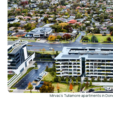
Mirvac's Tullamore apartments in Don