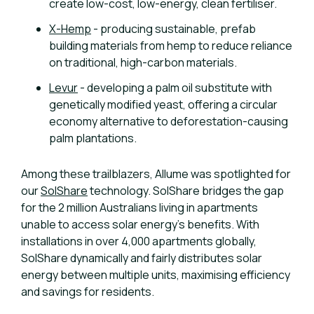
create low-cost, low-energy, clean fertiliser.
X-Hemp
- producing sustainable, prefab
building materials from hemp to reduce reliance
on traditional, high-carbon materials.
Levur
- developing a palm oil substitute with
genetically modified yeast, offering a circular
economy alternative to deforestation-causing
palm plantations.
Among these trailblazers, Allume was spotlighted for
our
SolShare
technology. SolShare bridges the gap
for the 2 million Australians living in apartments
unable to access solar energy’s benefits. With
installations in over 4,000 apartments globally,
SolShare dynamically and fairly distributes solar
energy between multiple units, maximising efficiency
and savings for residents.