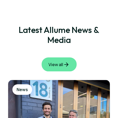
Latest Allume News &
Media
View all
News