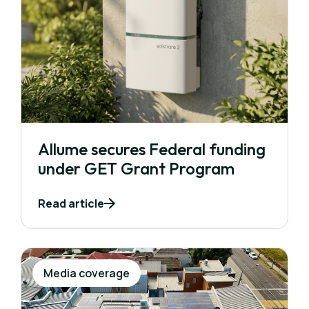
Allume secures Federal funding
under GET Grant Program
Read article
Media coverage