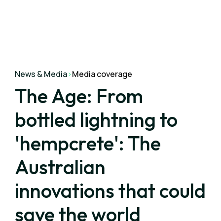
News & Media
>
Media coverage
The Age: From
bottled lightning to
'hempcrete': The
Australian
innovations that could
save the world