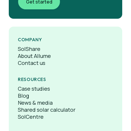
Get started
COMPANY
SolShare
About Allume
Contact us
RESOURCES
Case studies
Blog
News & media
Shared solar calculator
SolCentre