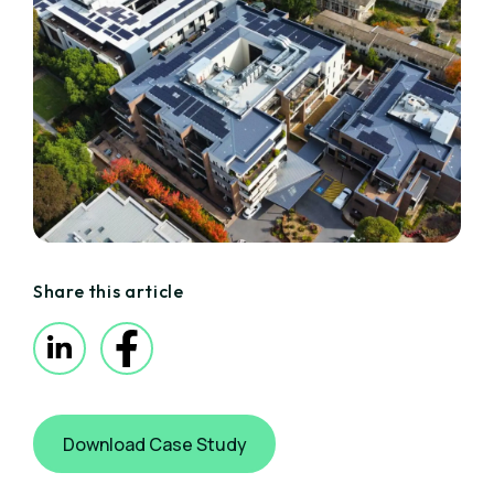
Share this article
Download Case Study