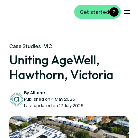
Get started
Case Studies
>
VIC
Uniting AgeWell,
Hawthorn, Victoria
By Allume
Published on 4 May 2026
Last updated on 17 July 2026