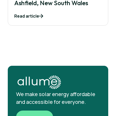
Ashfield, New South Wales
Read article
We make solar energy affordable
and accessible for everyone.