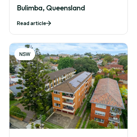
Bulimba, Queensland
Read article
NSW