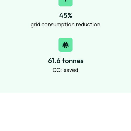
45%
grid consumption reduction
61.6 tonnes
CO₂ saved