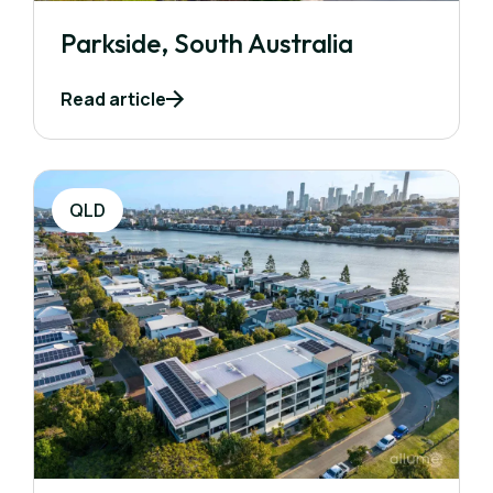
Parkside, South Australia
Read article
QLD