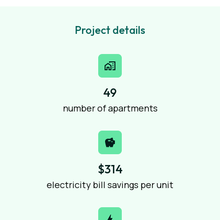
Project details
49
number of apartments
$314
electricity bill savings per unit