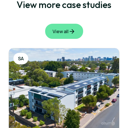
View more case studies
View all
SA