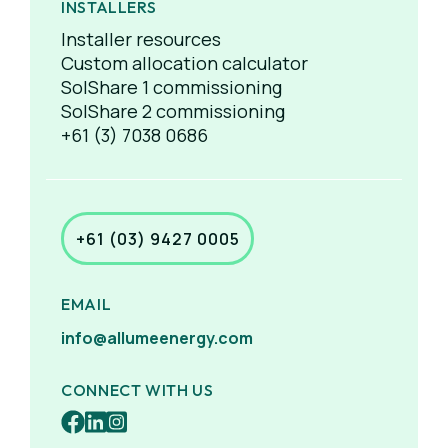
INSTALLERS
Installer resources
Custom allocation calculator
SolShare 1 commissioning
SolShare 2 commissioning
+61 (3) 7038 0686
+61 (03) 9427 0005
EMAIL
info@allumeenergy.com
CONNECT WITH US