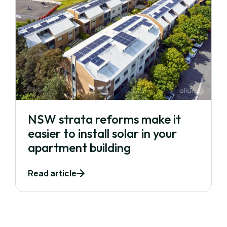
NSW strata reforms make it
easier to install solar in your
apartment building
Read article