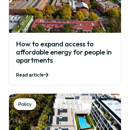
How to expand access to
affordable energy for people in
apartments
Read article
Policy