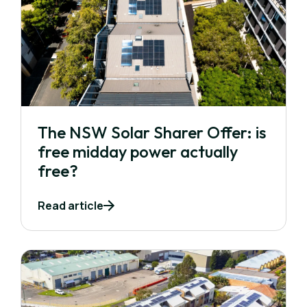
The NSW Solar Sharer Offer: is
free midday power actually
free?
Read article