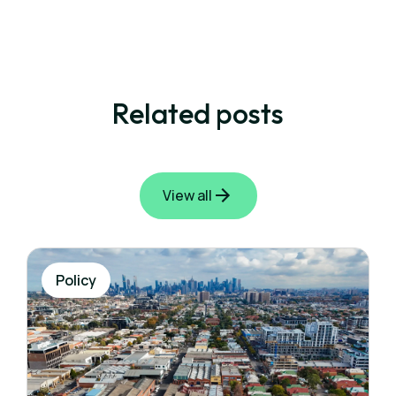
Related posts
View all
Policy