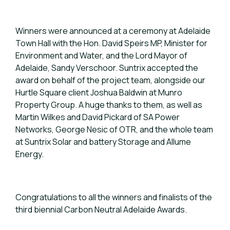
Winners were announced at a ceremony at Adelaide
Town Hall with the Hon. David Speirs MP, Minister for
Environment and Water, and the Lord Mayor of
Adelaide, Sandy Verschoor. Suntrix accepted the
award on behalf of the project team, alongside our
Hurtle Square client Joshua Baldwin at Munro
Property Group. A huge thanks to them, as well as
Martin Wilkes and David Pickard of SA Power
Networks, George Nesic of OTR, and the whole team
at Suntrix Solar and battery Storage and Allume
Energy.
Congratulations to all the winners and finalists of the
third biennial Carbon Neutral Adelaide Awards.