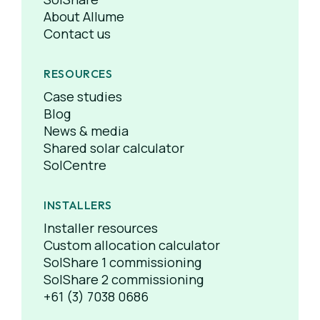
About Allume
Contact us
RESOURCES
Case studies
Blog
News & media
Shared solar calculator
SolCentre
INSTALLERS
Installer resources
Custom allocation calculator
SolShare 1 commissioning
SolShare 2 commissioning
+61 (3) 7038 0686