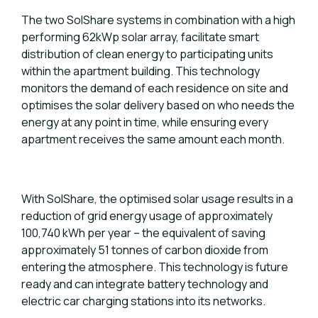
The two SolShare systems in combination with a high
performing 62kWp solar array, facilitate smart
distribution of clean energy to participating units
within the apartment building. This technology
monitors the demand of each residence on site and
optimises the solar delivery based on who needs the
energy at any point in time, while ensuring every
apartment receives the same amount each month.
With SolShare, the optimised solar usage results in a
reduction of grid energy usage of approximately
100,740 kWh per year – the equivalent of saving
approximately 51 tonnes of carbon dioxide from
entering the atmosphere. This technology is future
ready and can integrate battery technology and
electric car charging stations into its networks.