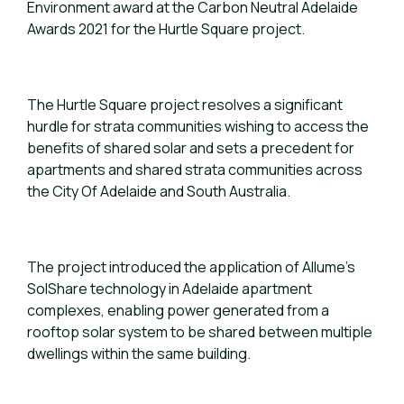
Environment award at the Carbon Neutral Adelaide
Awards 2021 for the Hurtle Square project.
The Hurtle Square project resolves a significant
hurdle for strata communities wishing to access the
benefits of shared solar and sets a precedent for
apartments and shared strata communities across
the City Of Adelaide and South Australia.
The project introduced the application of Allume’s
SolShare technology in Adelaide apartment
complexes, enabling power generated from a
rooftop solar system to be shared between multiple
dwellings within the same building.