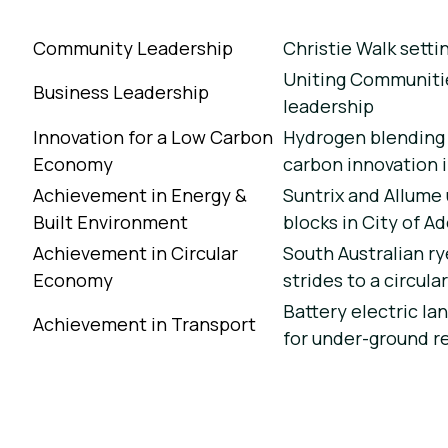
Community Leadership
Christie Walk setti
Uniting Communitie
Business Leadership
leadership
Innovation for a Low Carbon
Hydrogen blending 
Economy
carbon innovation 
Achievement in Energy &
Suntrix and Allume
Built Environment
blocks in City of A
Achievement in Circular
South Australian ry
Economy
strides to a circul
Battery electric la
Achievement in Transport
for under-ground r