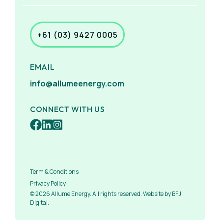
+61 (03) 9427 0005
EMAIL
info@allumeenergy.com
CONNECT WITH US
Term & Conditions
Privacy Policy
© 2026 Allume Energy. All rights reserved. Website by BFJ
Digital.