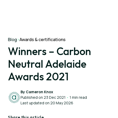
Blog
>
Awards & certifications
Winners – Carbon
Neutral Adelaide
Awards 2021
By Cameron Knox
Published on 23 Dec 2021
•
1 min read
Last updated on 20 May 2026
Share this article