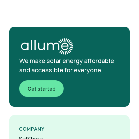
We make solar energy affordable
and accessible for everyone.
Get started
COMPANY
SolShare