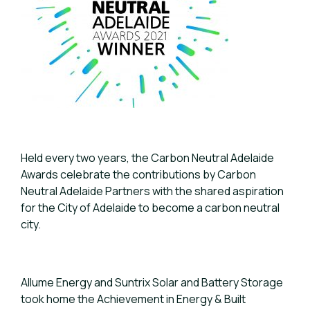
Held every two years, the Carbon Neutral Adelaide
Awards celebrate the contributions by Carbon
Neutral Adelaide Partners with the shared aspiration
for the City of Adelaide to become a carbon neutral
city.
Allume Energy and Suntrix Solar and Battery Storage
took home the Achievement in Energy & Built