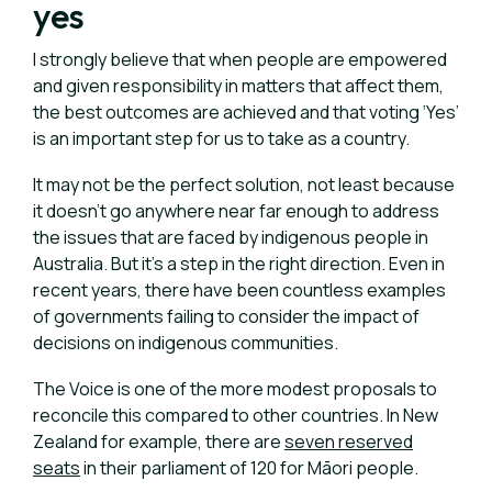
yes
I strongly believe that when people are empowered
and given responsibility in matters that affect them,
the best outcomes are achieved and that voting ‘Yes’
is an important step for us to take as a country.
It may not be the perfect solution, not least because
it doesn’t go anywhere near far enough to address
the issues that are faced by indigenous people in
Australia. But it’s a step in the right direction. Even in
recent years, there have been countless examples
of governments failing to consider the impact of
decisions on indigenous communities.
The Voice is one of the more modest proposals to
reconcile this compared to other countries.
In New
Zealand for example, there are
seven reserved
seats
in their parliament of 120 for Māori people.