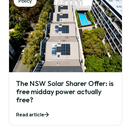
Policy
The NSW Solar Sharer Offer: is
free midday power actually
free?
Read article