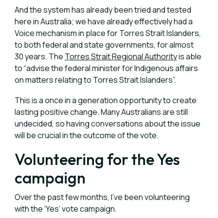
And the system has already been tried and tested
here in Australia; we have already effectively had a
Voice mechanism in place for Torres Strait Islanders,
to both federal and state governments, for almost
30 years. The
Torres Strait Regional Authority
is able
to “advise the federal minister for Indigenous affairs
on matters relating to Torres Strait Islanders”.
This is a once
in a generation opportunity to create
lasting positive change. Many Australians are still
undecided, so having conversations about the issue
will be crucial in the outcome of the vote.
Volunteering for the Yes
campaign
Over the past few months, I’ve been volunteering
with the ‘Yes’ vote campaign.