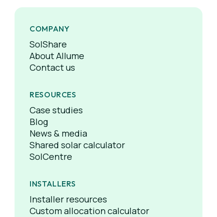
COMPANY
SolShare
About Allume
Contact us
RESOURCES
Case studies
Blog
News & media
Shared solar calculator
SolCentre
INSTALLERS
Installer resources
Custom allocation calculator