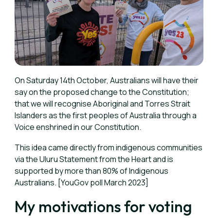
On Saturday 14th October, Australians will have their
say on the proposed change to the Constitution;
that we will recognise Aboriginal and Torres Strait
Islanders as the first peoples of Australia through a
Voice enshrined in our Constitution.
This idea came directly from indigenous communities
via the Uluru Statement from the Heart and is
supported by more than 80% of Indigenous
Australians. [YouGov poll March 2023]
My motivations for voting