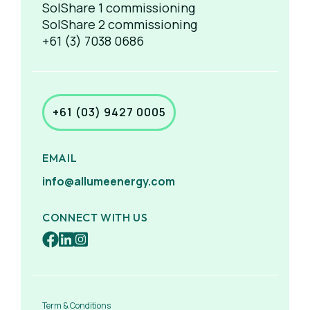
SolShare 1 commissioning
SolShare 2 commissioning
+61 (3) 7038 0686
+61 (03) 9427 0005
EMAIL
info@allumeenergy.com
CONNECT WITH US
Term & Conditions