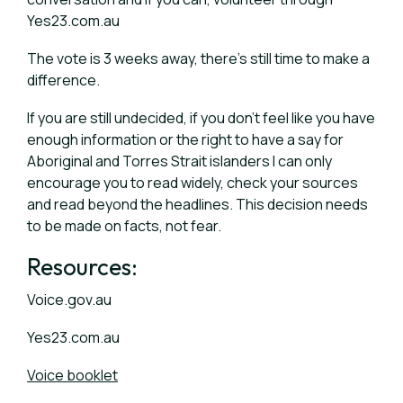
Yes23.com.au
The vote is 3 weeks away, there’s still time to make a
difference.
If you are still undecided, if you don’t feel like you have
enough information or the right to have a say for
Aboriginal and Torres Strait islanders I can only
encourage you to read widely, check your sources
and read beyond the headlines. This decision needs
to be made on facts, not fear.
Resources:
Voice.gov.au
Yes23.com.au
Voice booklet