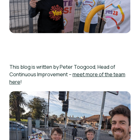
This blog is written by Peter Toogood,
Head of
Continuous Improvement –
meet more of the team
here
!