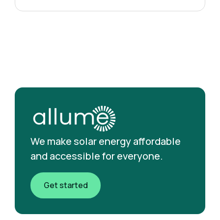
We make solar energy affordable
and accessible for everyone.
Get started