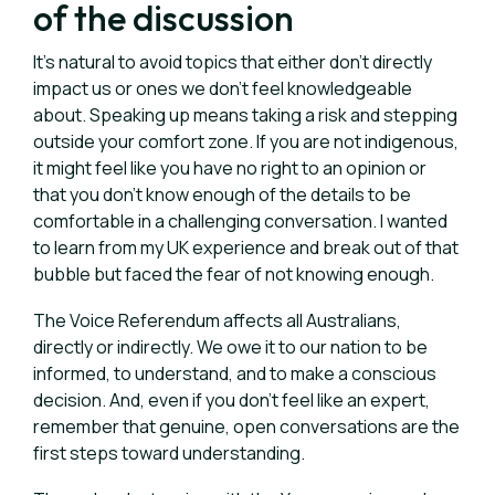
of the discussion
It’s natural to avoid topics that either don’t directly
impact us or ones we don’t feel knowledgeable
about.
Speaking up means taking a risk and stepping
outside your comfort zone. If you are not indigenous,
it might feel like you have no right to an opinion or
that you don’t know enough of the details to be
comfortable in a challenging conversation. I wanted
to learn from my UK experience and break out of that
bubble but faced the fear of not knowing enough.
The Voice Referendum affects all Australians,
directly or indirectly. We owe it to our nation to be
informed, to understand, and to make a conscious
decision. And, even if you don’t feel like an expert,
remember that genuine, open conversations are the
first steps toward understanding.