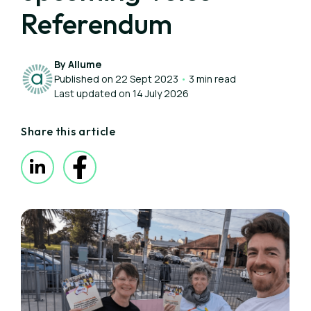
Referendum
By Allume
Published on 22 Sept 2023
•
3 min read
Last updated on 14 July 2026
Share this article