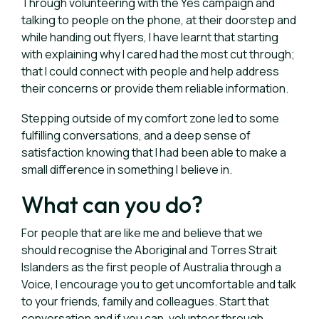
Through volunteering with the Yes campaign and
talking to people on the phone, at their doorstep and
while handing out flyers, I have learnt that starting
with explaining why I cared had the most cut through;
that I could connect with people and help address
their concerns or provide them reliable information.
Stepping outside of my comfort zone led to some
fulfilling conversations, and a deep sense of
satisfaction knowing that I had been able to make a
small difference in something I believe in.
What can you do?
For people that are like me and believe that we
should recognise the Aboriginal and Torres Strait
Islanders as the first people of Australia through a
Voice, I encourage you to get uncomfortable and talk
to your friends, family and colleagues. Start that
conversation and if you can, volunteer through