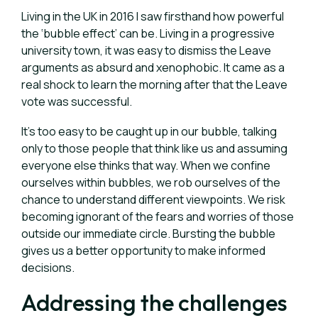
Living in the UK in 2016 I saw firsthand how powerful
the ‘bubble effect’ can be. Living in a progressive
university town, it was easy to dismiss the Leave
arguments as absurd and xenophobic. It came as a
real shock to learn the morning after that the Leave
vote was successful.
It’s too easy to be caught up in our bubble, talking
only to those people that think like us and assuming
everyone else thinks that way.
When we confine
ourselves within bubbles, we rob ourselves of the
chance to understand different viewpoints. We risk
becoming ignorant of the fears and worries of those
outside our immediate circle. Bursting the bubble
gives us a better opportunity to make informed
decisions.
Addressing the challenges