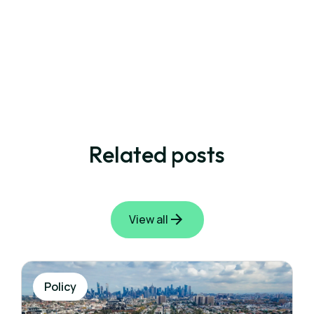
Related posts
View all
Policy