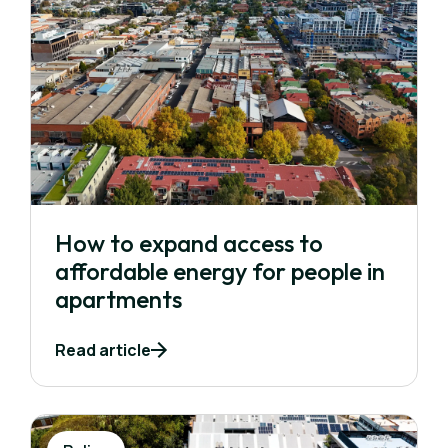
How to expand access to
affordable energy for people in
apartments
Read article