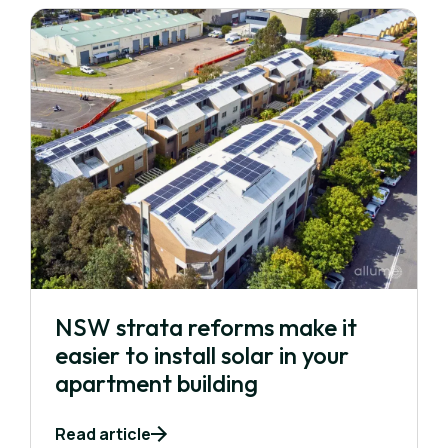
NSW strata reforms make it
easier to install solar in your
apartment building
Read article