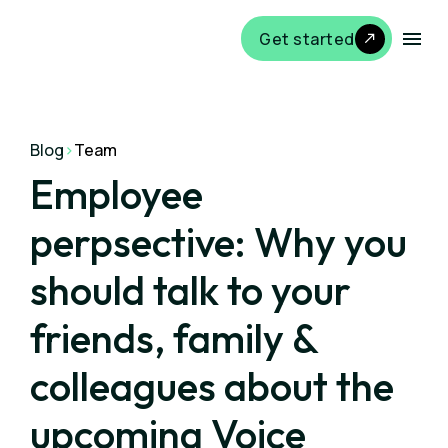
Get started
Blog
>
Team
Employee
perpsective: Why you
should talk to your
friends, family &
colleagues about the
upcoming Voice