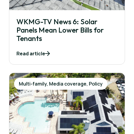
WKMG-TV News 6: Solar
Panels Mean Lower Bills for
Tenants
Read article
Multi-family, Media coverage, Policy