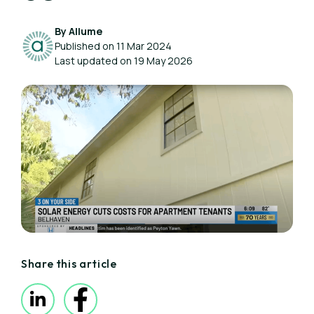
By Allume
Published on 11 Mar 2024
Last updated on 19 May 2026
Share this article