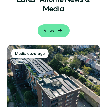
Media
View all
Media coverage