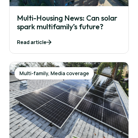
Multi-Housing News: Can solar
spark multifamily’s future?
Read article
Multi-family, Media coverage