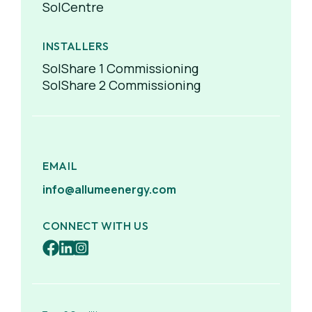
SolCentre
INSTALLERS
SolShare 1 Commissioning
SolShare 2 Commissioning
EMAIL
info@allumeenergy.com
CONNECT WITH US