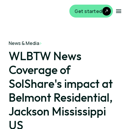
Get started
News & Media
>
WLBTW News
Coverage of
SolShare's impact at
Belmont Residential,
Jackson Mississippi
US