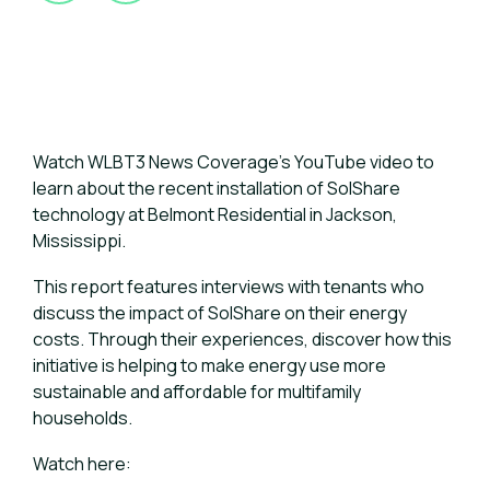
Watch WLBT3 News Coverage's YouTube video to
learn about the recent installation of SolShare
technology at Belmont Residential in Jackson,
Mississippi.
This report features interviews with tenants who
discuss the impact of SolShare on their energy
costs. Through their experiences, discover how this
initiative is helping to make energy use more
sustainable and affordable for multifamily
households.
Watch here: