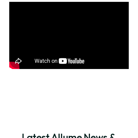
Latest Allume News &