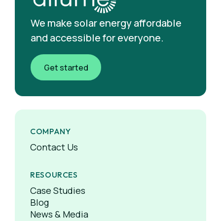
We make solar energy affordable
and accessible for everyone.
Get started
COMPANY
Contact Us
RESOURCES
Case Studies
Blog
News & Media