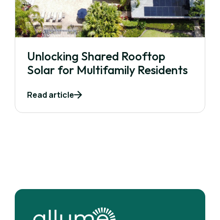
Unlocking Shared Rooftop
Solar for Multifamily Residents
Read article