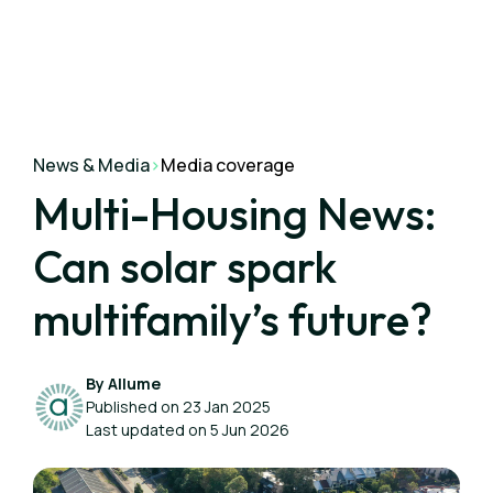
News & Media
>
Media coverage
Multi-Housing News:
Can solar spark
multifamily’s future?
By Allume
Published on 23 Jan 2025
Last updated on 5 Jun 2026