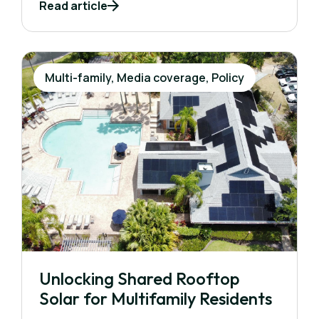
Read article
Multi-family, Media coverage, Policy
Unlocking Shared Rooftop
Solar for Multifamily Residents