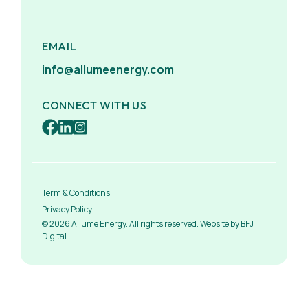
EMAIL
info@allumeenergy.com
CONNECT WITH US
Term & Conditions
Privacy Policy
© 2026 Allume Energy. All rights reserved. Website by BFJ
Digital.