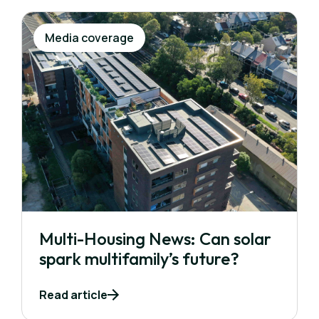
Media coverage
Multi-Housing News: Can solar
spark multifamily’s future?
Read article