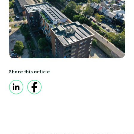
Share this article