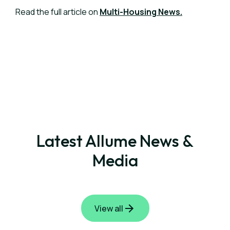
Read the full article on
Multi-Housing News.
Latest Allume News &
Media
View all