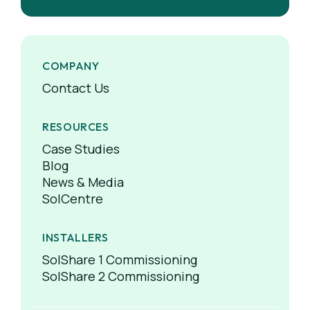
COMPANY
Contact Us
RESOURCES
Case Studies
Blog
News & Media
SolCentre
INSTALLERS
SolShare 1 Commissioning
SolShare 2 Commissioning