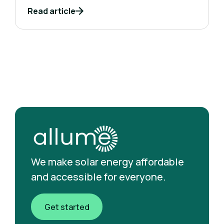
Read article
We make solar energy affordable
and accessible for everyone.
Get started