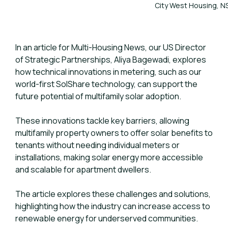
City West Housing, N
In an article for Multi-Housing News, our US Director
of Strategic Partnerships, Aliya Bagewadi, explores
how technical innovations in metering, such as our
world-first SolShare technology, can support the
future potential of multifamily solar adoption.
These innovations tackle key barriers, allowing
multifamily property owners to offer solar benefits to
tenants without needing individual meters or
installations, making solar energy more accessible
and scalable for apartment dwellers.
The article explores these challenges and solutions,
highlighting how the industry can increase access to
renewable energy for underserved communities.