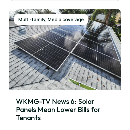
Multi-family, Media coverage
WKMG-TV News 6: Solar
Panels Mean Lower Bills for
Tenants