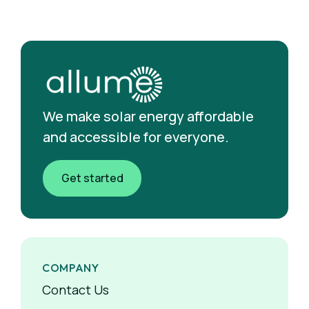
We make solar energy affordable
and accessible for everyone.
Get started
COMPANY
Contact Us