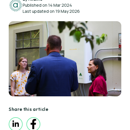
Published on 14 Mar 2024
Last updated on 19 May 2026
Share this article