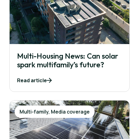
Multi-Housing News: Can solar
spark multifamily’s future?
Read article
Multi-family, Media coverage