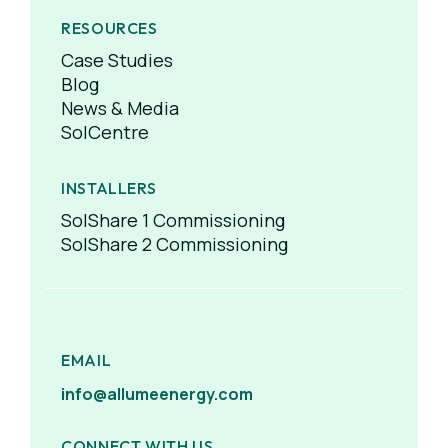
RESOURCES
Case Studies
Blog
News & Media
SolCentre
INSTALLERS
SolShare 1 Commissioning
SolShare 2 Commissioning
EMAIL
info@allumeenergy.com
CONNECT WITH US