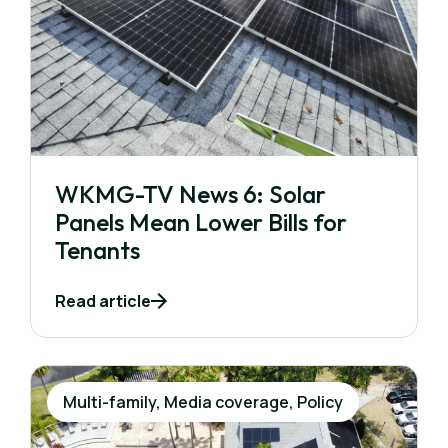
WKMG-TV News 6: Solar
Panels Mean Lower Bills for
Tenants
Read article
Multi-family, Media coverage, Policy