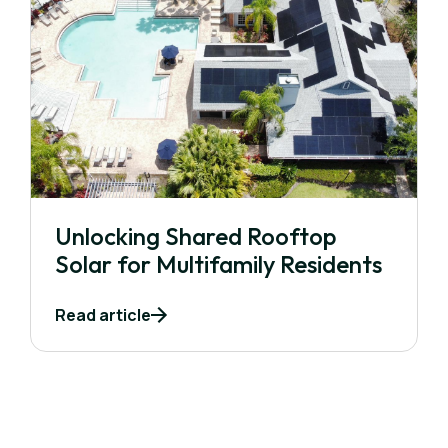
Unlocking Shared Rooftop
Solar for Multifamily Residents
Read article