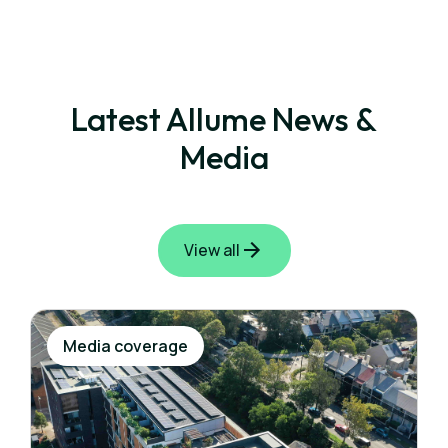
Latest Allume News &
Media
View all
Media coverage