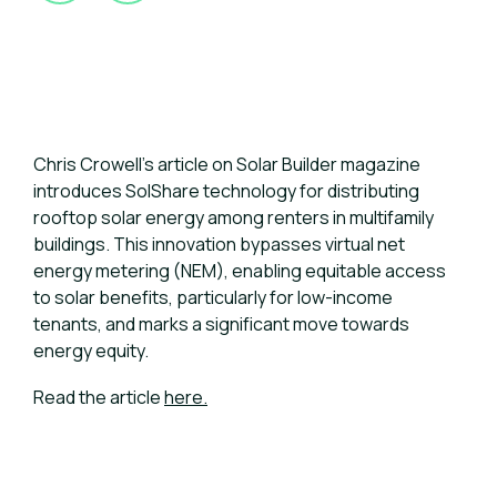
Chris Crowell's article on Solar Builder magazine
introduces SolShare technology for distributing
rooftop solar energy among renters in multifamily
buildings. This innovation bypasses virtual net
energy metering (NEM), enabling equitable access
to solar benefits, particularly for low-income
tenants, and marks a significant move towards
energy equity.
Read the article
here.