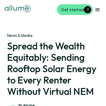
Get started
News & Media
>
Spread the Wealth
Equitably: Sending
Rooftop Solar Energy
to Every Renter
Without Virtual NEM
By Allume