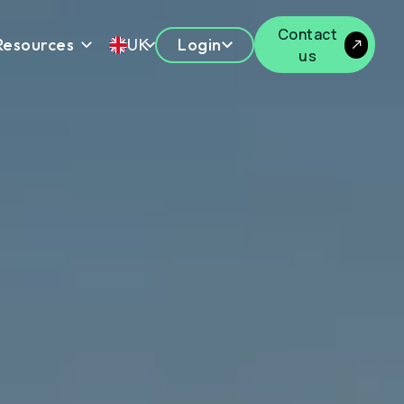
Contact
Resources
UK
Login
us