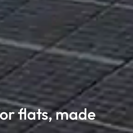
for flats, made