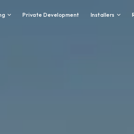
ng
Private Development
Installers