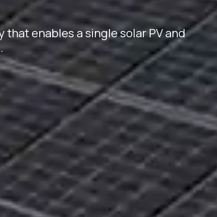
y that enables a single solar PV and
.