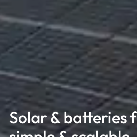
Solar & batteries 
simple & scalable