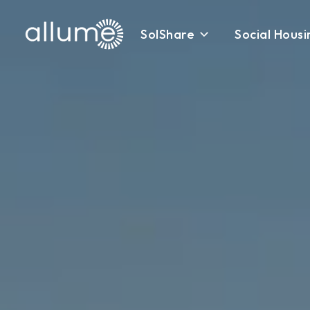
SolShare
Social Housi