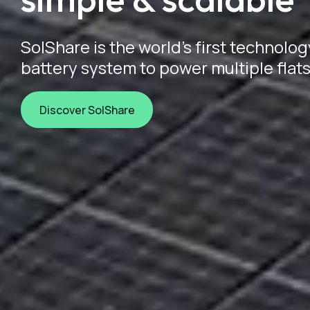
SolShare is the world's first technolog
battery system to power multiple flats
Discover SolShare